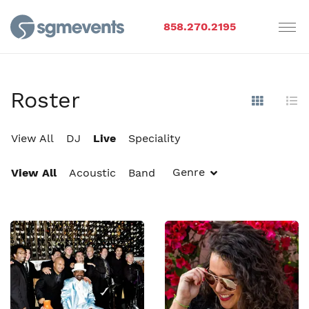
858.270.2195
Roster
Show Im
Hi
View All
DJ
Live
Speciality
Genre
View All
Acoustic
Band