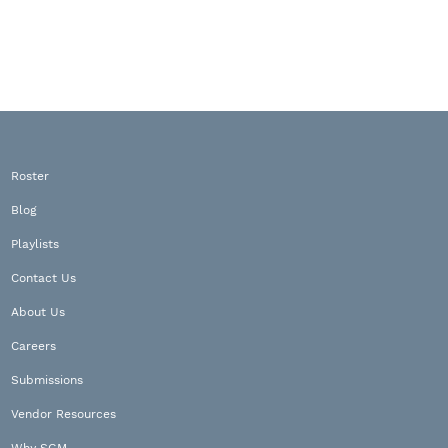
Roster
Blog
Playlists
Contact Us
About Us
Careers
Submissions
Vendor Resources
Why SGM