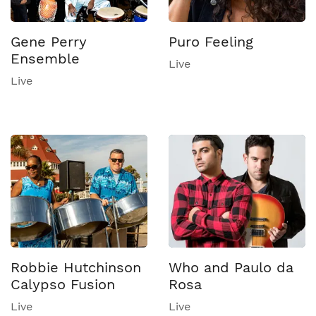
Gene Perry
Puro Feeling
Ensemble
Live
Live
Robbie Hutchinson
Who and Paulo da
Calypso Fusion
Rosa
Live
Live