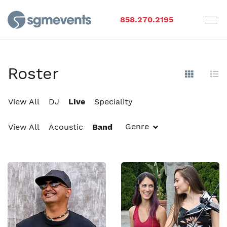
858.270.2195
Roster
Show Im
Hi
View All
DJ
Live
Speciality
Genre
View All
Acoustic
Band