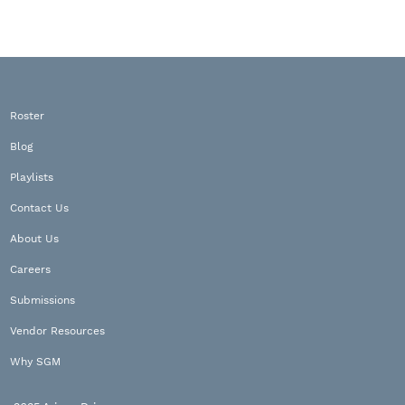
Roster
Blog
Playlists
Contact Us
About Us
Careers
Submissions
Vendor Resources
Why SGM