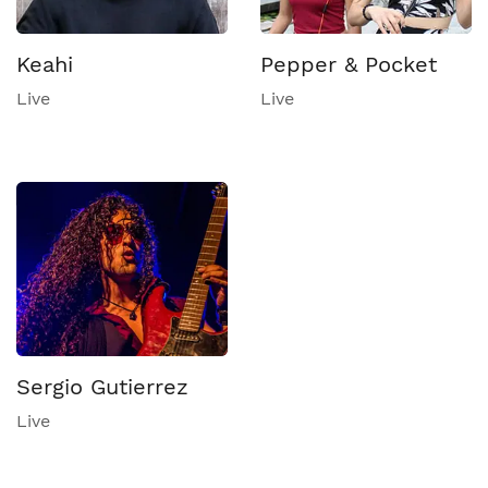
Keahi
Pepper & Pocket
Live
Live
Sergio Gutierrez
Live