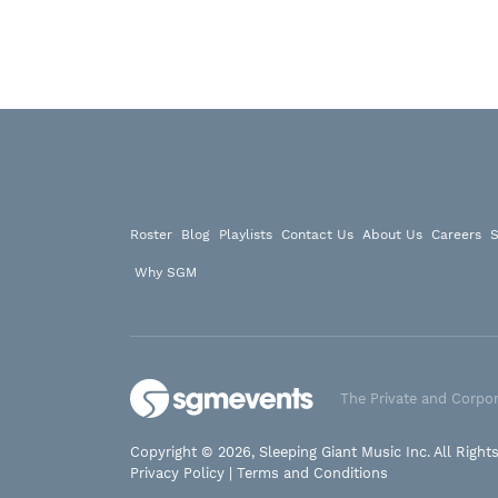
Roster
Blog
Playlists
Contact Us
About Us
Careers
S
Why SGM
The Private and Corpor
Copyright © 2026, Sleeping Giant Music Inc. All Right
Privacy Policy
|
Terms and Conditions