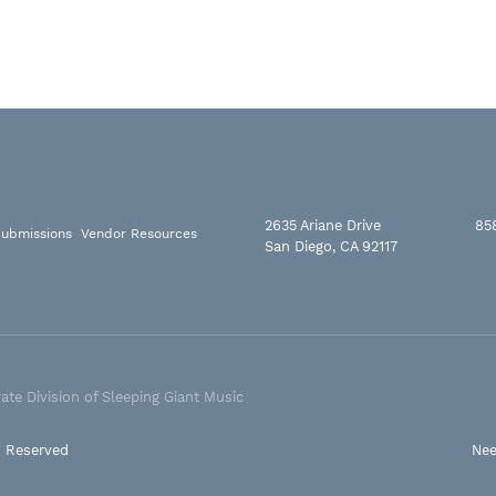
2635 Ariane Drive
85
ubmissions
Vendor Resources
San Diego, CA 92117
ate Division of Sleeping Giant Music
s Reserved
Nee