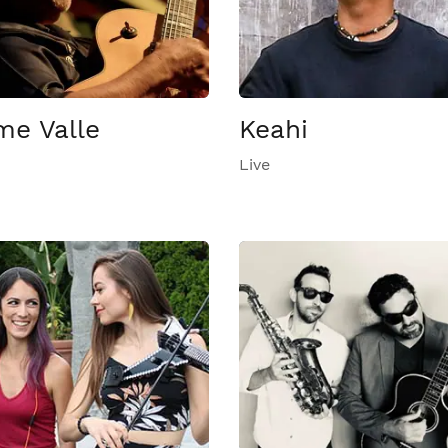
me Valle
Keahi
Live