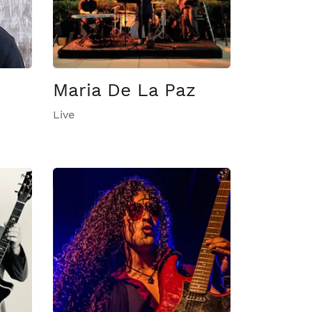
Maria De La Paz
Live