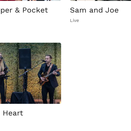
per & Pocket
Sam and Joe
Live
 Heart