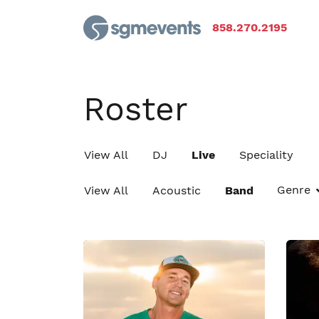
858.270.2195
Roster
View All
DJ
Live
Speciality
Genre
View All
Acoustic
Band