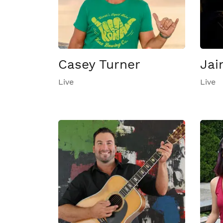
Casey Turner
Jai
Live
Live