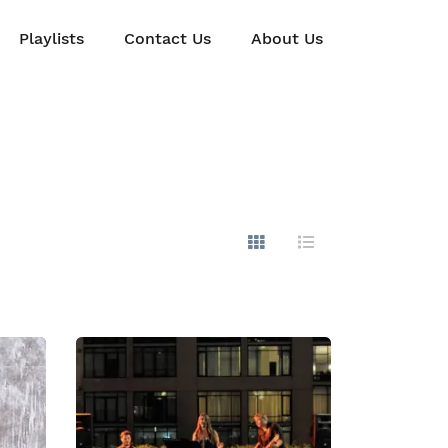
Playlists
Contact Us
About Us
Show Images
Hide Images