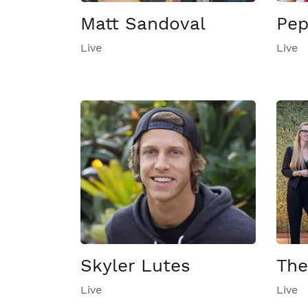
Matt Sandoval
Pep
Live
Live
Skyler Lutes
The
Live
Live