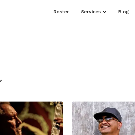
Roster
Services
Blog