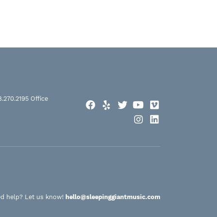
8.270.2195
Office
Facebook
Yelp
Twitter
YouTube
Vimeo
Instagram
LinkedIn
d help? Let us know!
hello@sleepinggiantmusic.com