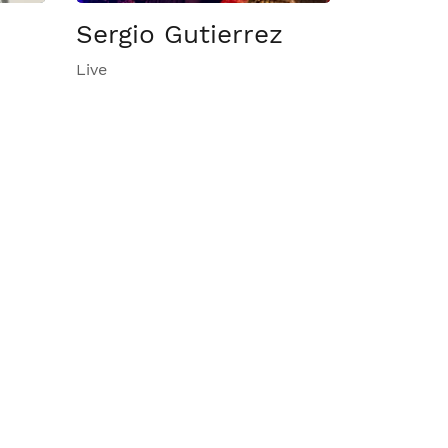
Sergio Gutierrez
Live