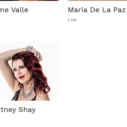
me Valle
Maria De La Paz
Live
tney Shay