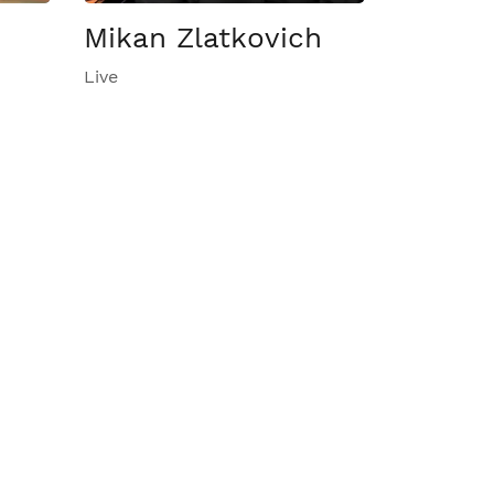
Mikan Zlatkovich
Live