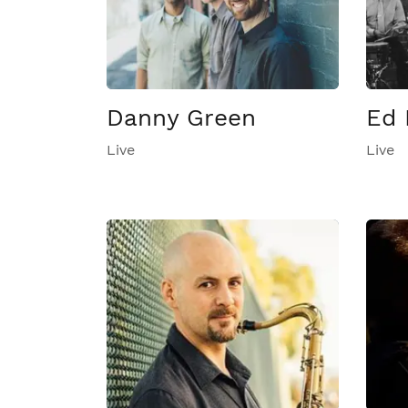
Danny Green
Ed 
Live
Live