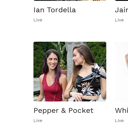
Ian Tordella
Jai
Live
Live
Pepper & Pocket
Whi
Live
Live