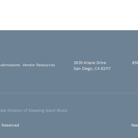
2635 Ariane Drive
85
ubmissions
Vendor Resources
San Diego, CA 92117
ate Division of Sleeping Giant Music
s Reserved
Nee