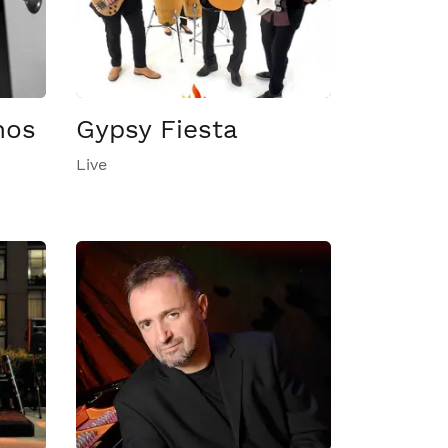
nos
Gypsy Fiesta
Live