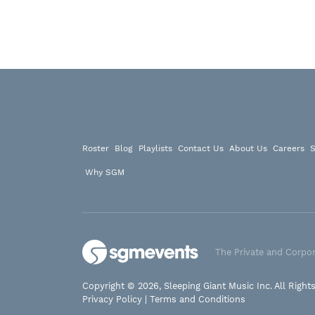
Roster
Blog
Playlists
Contact Us
About Us
Careers
S
Why SGM
The Private and Corpor
Copyright © 2026, Sleeping Giant Music Inc. All Right
Privacy Policy
|
Terms and Conditions