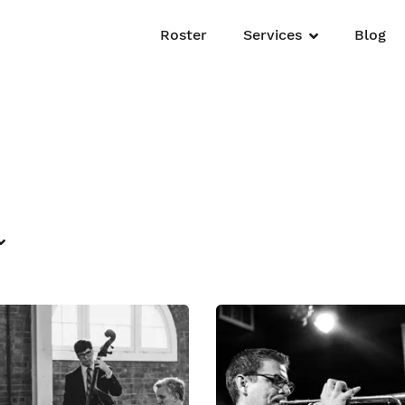
Roster
Services
Blog