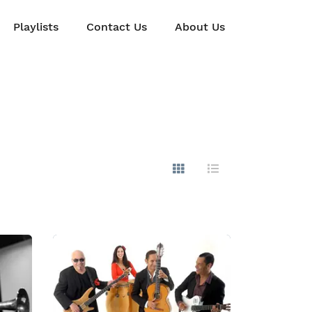
Playlists
Contact Us
About Us
Show Images
Hide Images