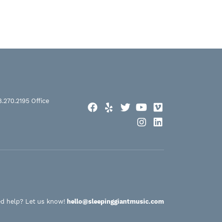
8.270.2195
Office
Facebook
Yelp
Twitter
YouTube
Vimeo
Instagram
LinkedIn
d help? Let us know!
hello@sleepinggiantmusic.com