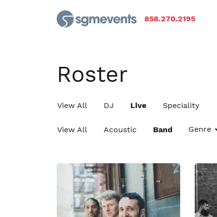
858.270.2195
Roster
View All
DJ
Live
Speciality
Genre
View All
Acoustic
Band