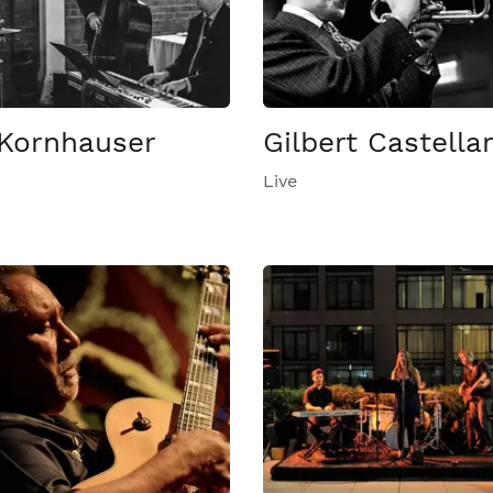
Kornhauser
Gilbert Castella
Live