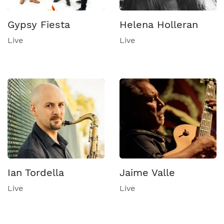
Gypsy Fiesta
Helena Holleran
Live
Live
Ian Tordella
Jaime Valle
Live
Live