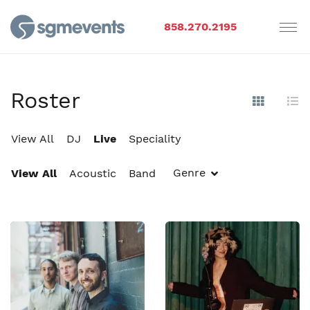
858.270.2195
Roster
Show Im
Hi
View All
DJ
Live
Speciality
Genre
View All
Acoustic
Band