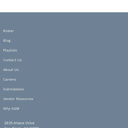
Roster
Blog
Playlists
Contact Us
About Us
Careers
Submissions
Vendor Resources
Why SGM
2635 Ariane Drive