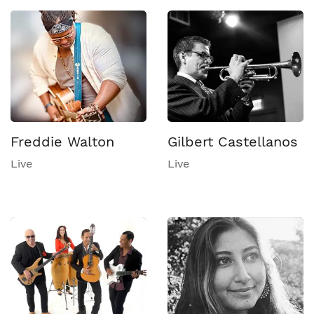
Freddie Walton
Gilbert Castellanos
Live
Live