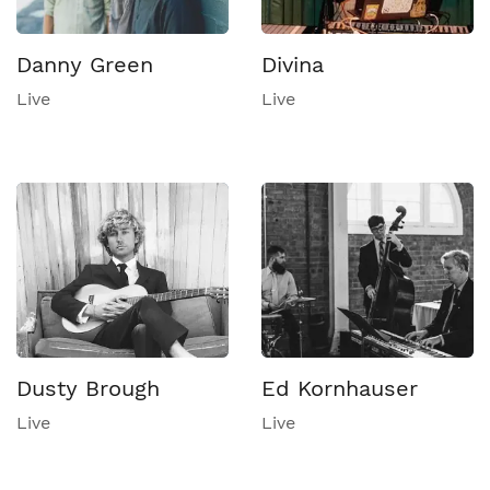
Danny Green
Divina
Live
Live
Dusty Brough
Ed Kornhauser
Live
Live