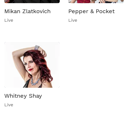
Mikan Zlatkovich
Pepper & Pocket
Live
Live
Whitney Shay
Live