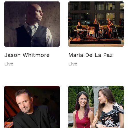
Jason Whitmore
Maria De La Paz
Live
Live