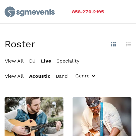
858.270.2195
Roster
Show Im
Hi
View All
DJ
Live
Speciality
Genre
View All
Acoustic
Band