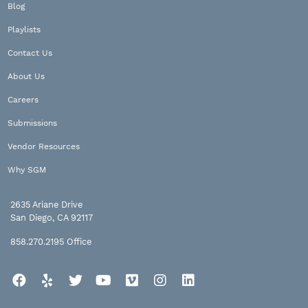
Blog
Playlists
Contact Us
About Us
Careers
Submissions
Vendor Resources
Why SGM
2635 Ariane Drive
San Diego, CA 92117
858.270.2195
Office
Facebook
Yelp
Twitter
YouTube
Vimeo
Instagram
LinkedIn