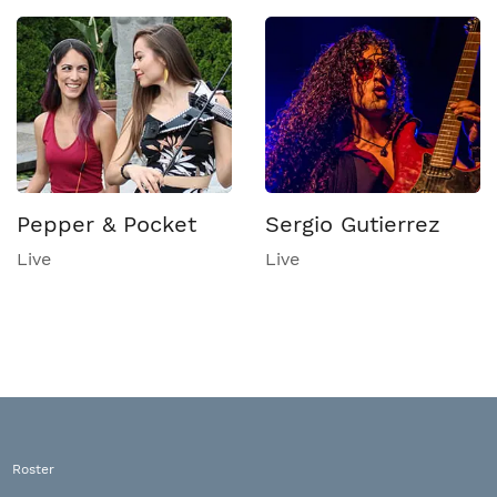
Pepper & Pocket
Sergio Gutierrez
Live
Live
Roster