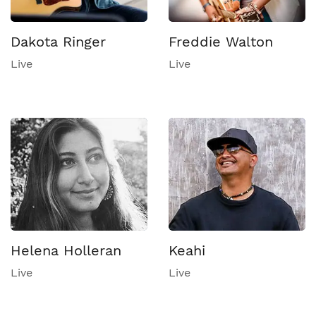
Dakota Ringer
Freddie Walton
Live
Live
Helena Holleran
Keahi
Live
Live