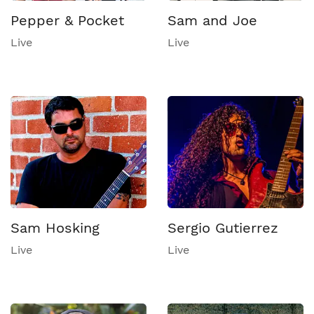
Pepper & Pocket
Sam and Joe
Live
Live
Sam Hosking
Sergio Gutierrez
Live
Live