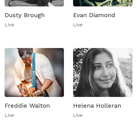
Dusty Brough
Evan Diamond
Live
Live
Freddie Walton
Helena Holleran
Live
Live