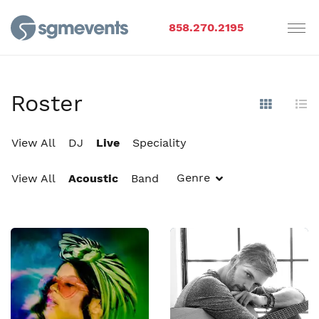
858.270.2195
Roster
Show Im
Hi
View All
DJ
Live
Speciality
Genre
View All
Acoustic
Band