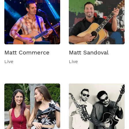
Matt Commerce
Matt Sandoval
Live
Live