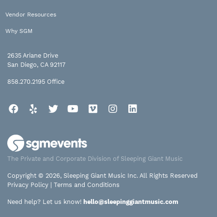
Vendor Resources
Why SGM
2635 Ariane Drive
San Diego, CA 92117
858.270.2195
Office
Facebook
Yelp
Twitter
YouTube
Vimeo
Instagram
LinkedIn
The Private and Corporate Division of Sleeping Giant Music
Copyright © 2026, Sleeping Giant Music Inc. All Rights Reserved
Privacy Policy
|
Terms and Conditions
Need help? Let us know!
hello@sleepinggiantmusic.com