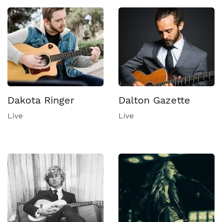
Dakota Ringer
Dalton Gazette
Live
Live