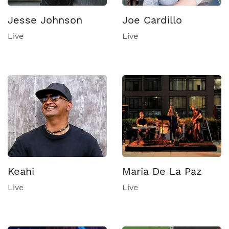
Jesse Johnson
Joe Cardillo
Live
Live
Keahi
Maria De La Paz
Live
Live