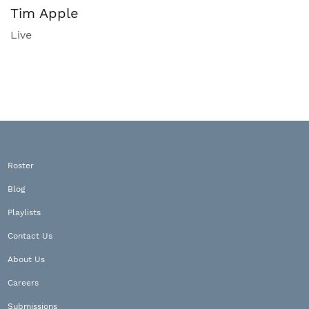
Tim Apple
Live
Roster
Blog
Playlists
Contact Us
About Us
Careers
Submissions