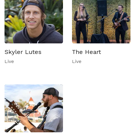
Skyler Lutes
The Heart
Live
Live