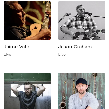
Jaime Valle
Jason Graham
Live
Live