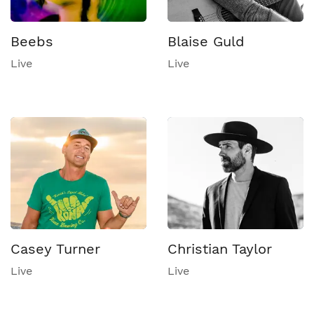
Beebs
Blaise Guld
Live
Live
Casey Turner
Christian Taylor
Live
Live