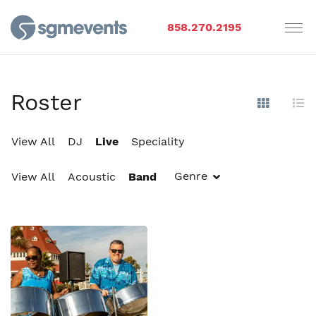
858.270.2195
Roster
Show Im
Hi
View All
DJ
Live
Speciality
Genre
View All
Acoustic
Band