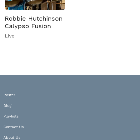
Robbie Hutchinson
Calypso Fusion
Live
Roster
Blog
Playlists
Contact Us
About Us