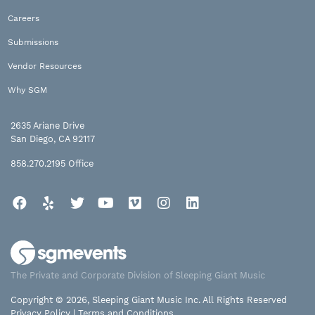
Careers
Submissions
Vendor Resources
Why SGM
2635 Ariane Drive
San Diego, CA 92117
858.270.2195
Office
Facebook
Yelp
Twitter
YouTube
Vimeo
Instagram
LinkedIn
The Private and Corporate Division of Sleeping Giant Music
Copyright © 2026, Sleeping Giant Music Inc. All Rights Reserved
Privacy Policy
|
Terms and Conditions