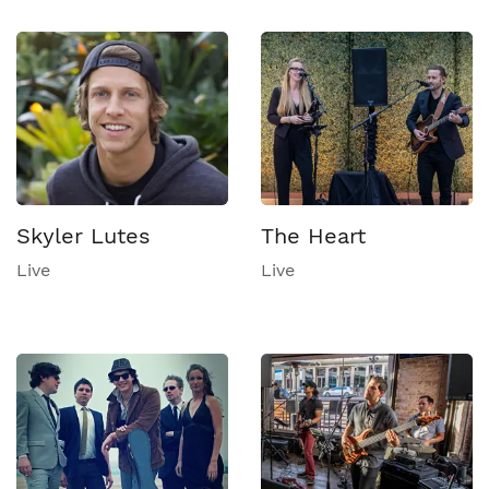
Skyler Lutes
The Heart
Live
Live