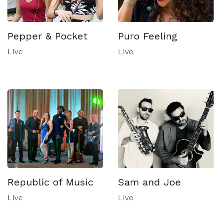
Pepper & Pocket
Puro Feeling
Live
Live
Republic of Music
Sam and Joe
Live
Live