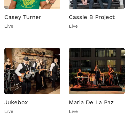
Casey Turner
Cassie B Project
Live
Live
Jukebox
Maria De La Paz
Live
Live