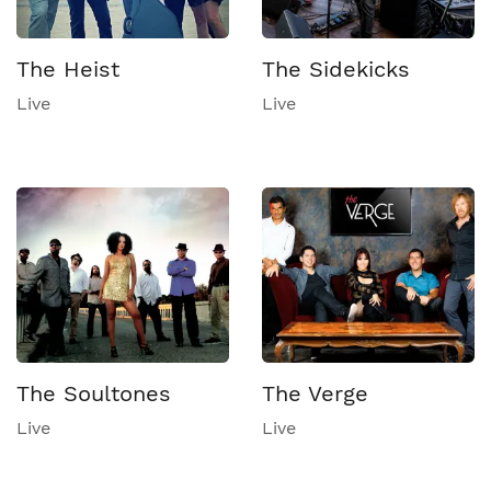
The Heist
The Sidekicks
Live
Live
The Soultones
The Verge
Live
Live