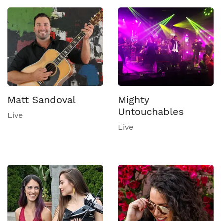
Matt Sandoval
Mighty
Untouchables
Live
Live