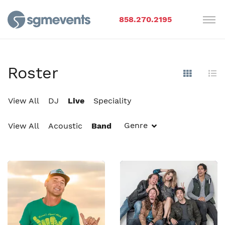
858.270.2195
Roster
Show Im
Hi
View All
DJ
Live
Speciality
Genre
View All
Acoustic
Band