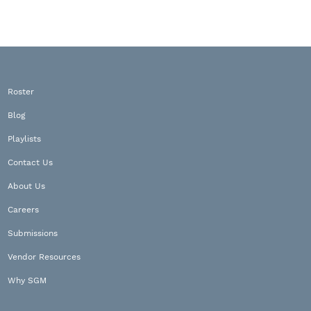
Roster
Blog
Playlists
Contact Us
About Us
Careers
Submissions
Vendor Resources
Why SGM