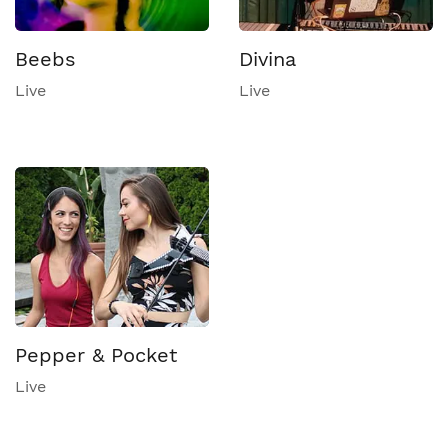
Beebs
Divina
Live
Live
Pepper & Pocket
Live