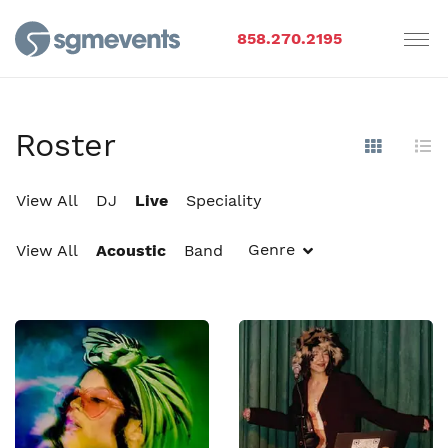
858.270.2195
Roster
Show Im
Hi
View All
DJ
Live
Speciality
Genre
View All
Acoustic
Band