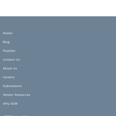
Roster
Blog
Playlists
Contact Us
About Us
Careers
Submissions
Vendor Resources
Why SGM