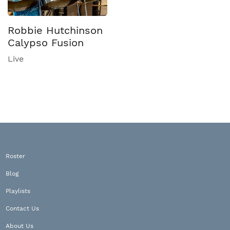
Robbie Hutchinson
Calypso Fusion
Live
Roster
Blog
Playlists
Contact Us
About Us