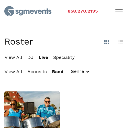
858.270.2195
Roster
Show Im
Hi
View All
DJ
Live
Speciality
Genre
View All
Acoustic
Band