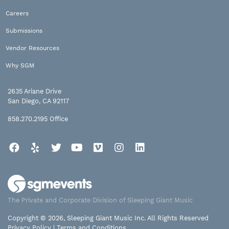
Careers
Submissions
Vendor Resources
Why SGM
2635 Ariane Drive
San Diego, CA 92117
858.270.2195
Office
Facebook
Yelp
Twitter
YouTube
Vimeo
Instagram
LinkedIn
The Private and Corporate Division of Sleeping Giant Music
Copyright © 2026, Sleeping Giant Music Inc. All Rights Reserved
Privacy Policy
|
Terms and Conditions