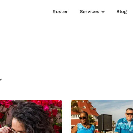
Roster
Services
Blog