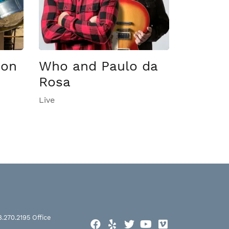
son
Who and Paulo da
Rosa
Live
8.270.2195
Office
Facebook
Yelp
Twitter
YouTube
Vimeo