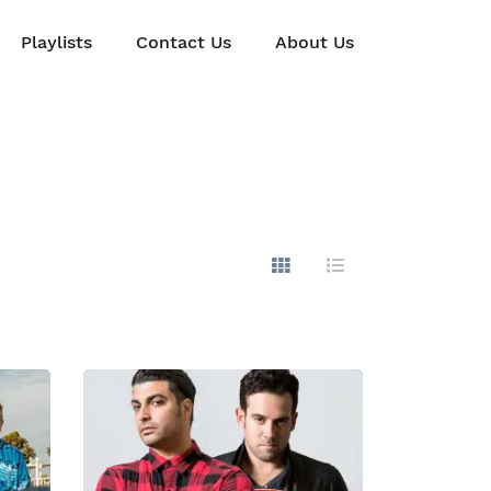
Playlists
Contact Us
About Us
Show Images
Hide Images