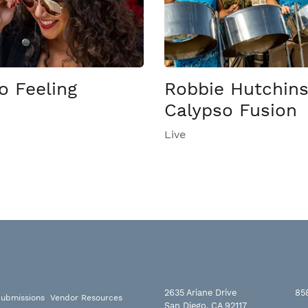
o Feeling
Robbie Hutchin
Calypso Fusion
Live
2635 Ariane Drive
85
ubmissions
Vendor Resources
San Diego, CA 92117