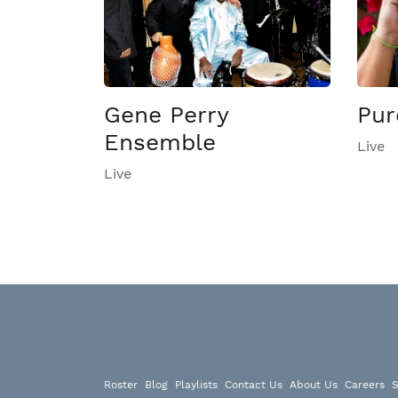
Gene Perry
Pur
Ensemble
Live
Live
Roster
Blog
Playlists
Contact Us
About Us
Careers
S