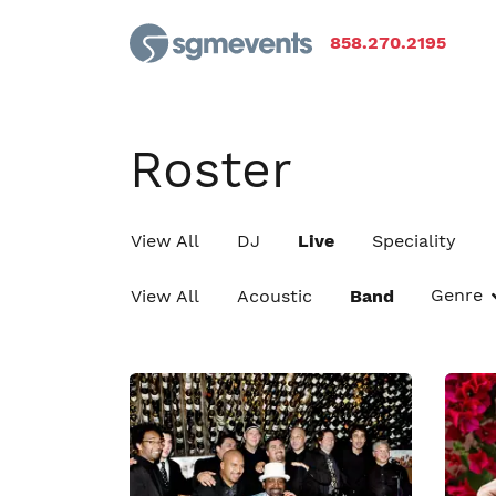
858.270.2195
Roster
View All
DJ
Live
Speciality
Genre
View All
Acoustic
Band