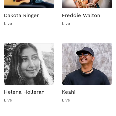
Dakota Ringer
Freddie Walton
Live
Live
Helena Holleran
Keahi
Live
Live