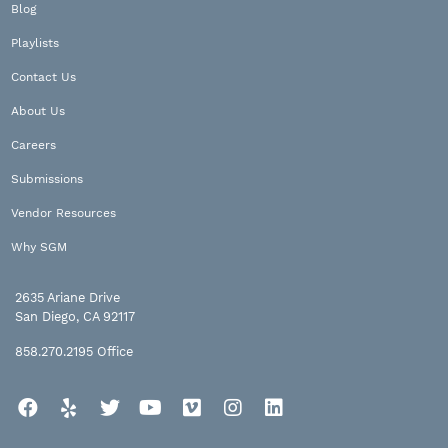
Blog
Playlists
Contact Us
About Us
Careers
Submissions
Vendor Resources
Why SGM
2635 Ariane Drive
San Diego, CA 92117
858.270.2195
Office
Facebook
Yelp
Twitter
YouTube
Vimeo
Instagram
LinkedIn