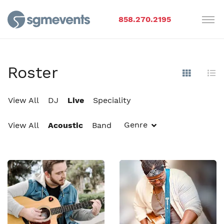
858.270.2195
Roster
Show Im
Hi
View All
DJ
Live
Speciality
Genre
View All
Acoustic
Band