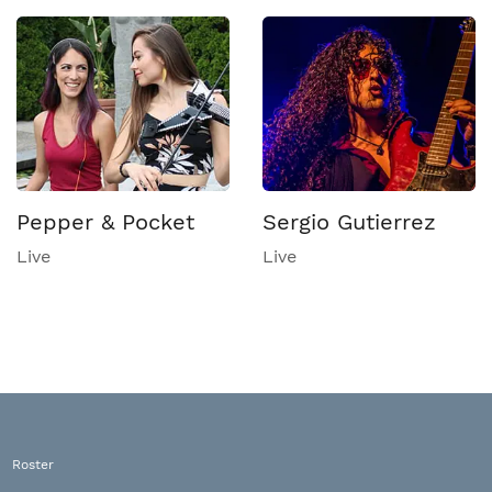
Pepper & Pocket
Sergio Gutierrez
Live
Live
Roster