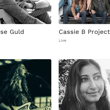
ise Guld
Cassie B Project
Live