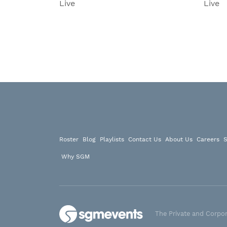
Live
Live
Roster
Blog
Playlists
Contact Us
About Us
Careers
S
Why SGM
The Private and Corpor