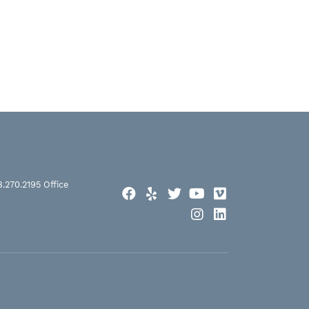
8.270.2195
Office
Facebook
Yelp
Twitter
YouTube
Vimeo
Instagram
LinkedIn