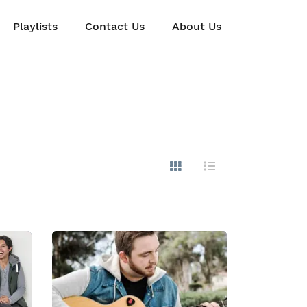
Playlists
Contact Us
About Us
Show Images
Hide Images