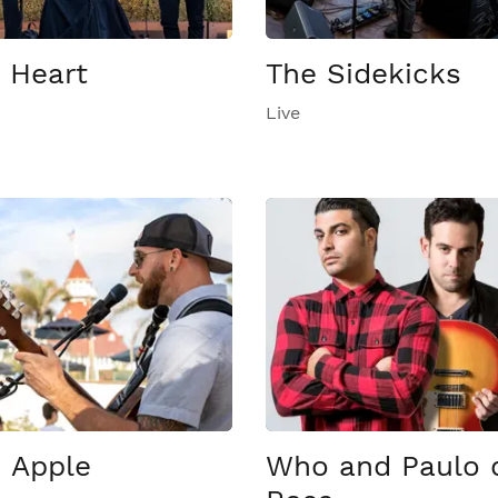
 Heart
The Sidekicks
Live
 Apple
Who and Paulo 