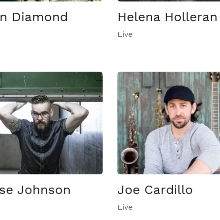
n Diamond
Helena Holleran
Live
se Johnson
Joe Cardillo
Live