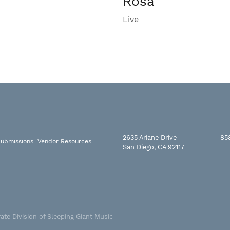
Rosa
Live
2635 Ariane Drive
85
ubmissions
Vendor Resources
San Diego, CA 92117
ate Division of Sleeping Giant Music