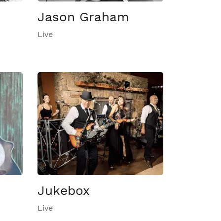
Jason Graham
Live
Jukebox
Live