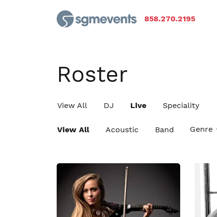
858.270.2195
Roster
View All
DJ
Live
Speciality
Genre
View All
Acoustic
Band