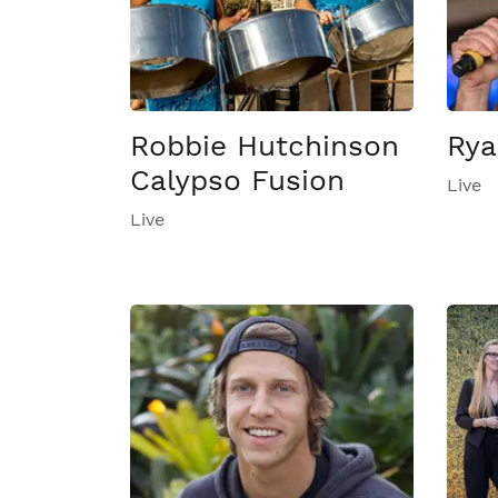
Robbie Hutchinson
Rya
Calypso Fusion
Live
Live