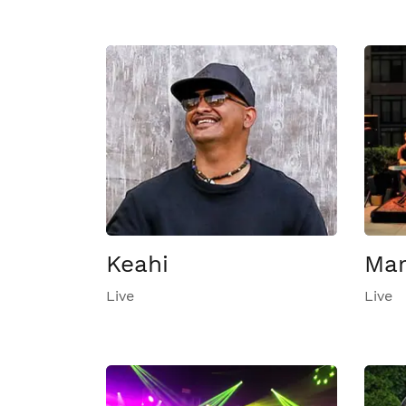
Keahi
Mar
Live
Live