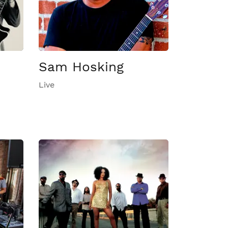
Sam Hosking
Live