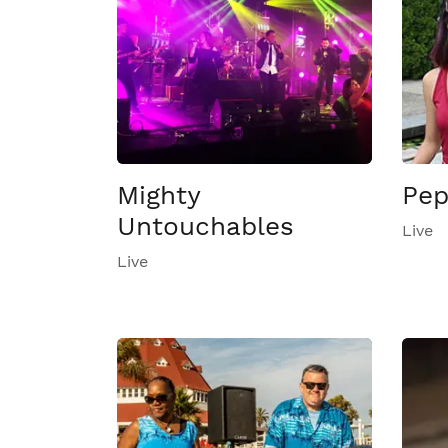
Mighty
Pep
Untouchables
Live
Live