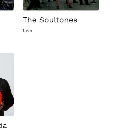
The Soultones
Live
da