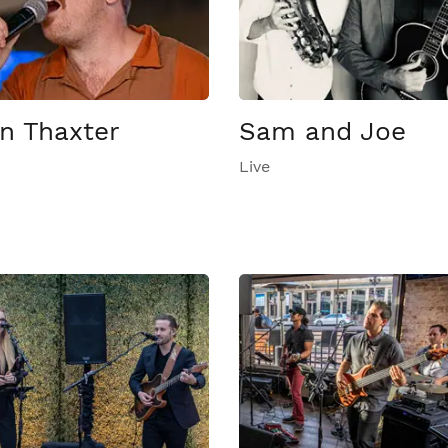
n Thaxter
Sam and Joe
Live