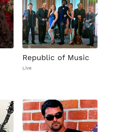
Republic of Music
Live