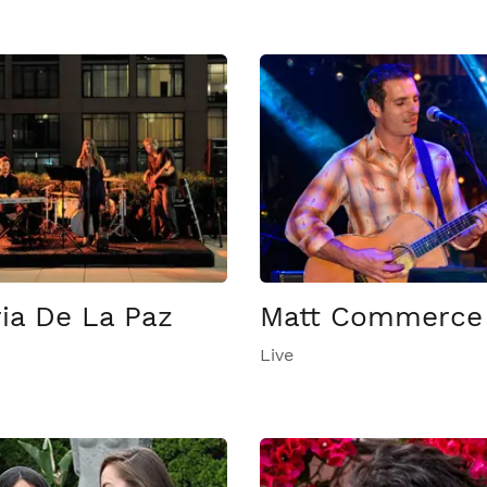
ia De La Paz
Matt Commerce
Live