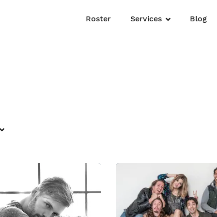
Roster
Services
Blog