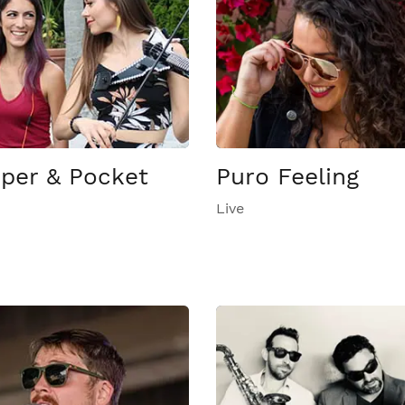
per & Pocket
Puro Feeling
Live