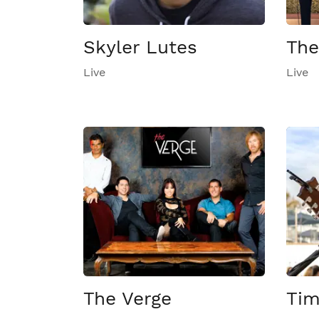
Skyler Lutes
The
Live
Live
The Verge
Tim