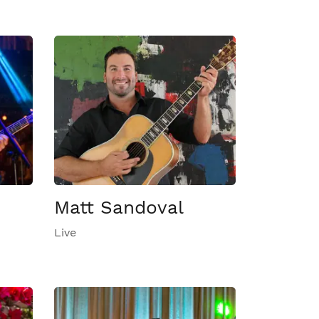
Matt Sandoval
Live