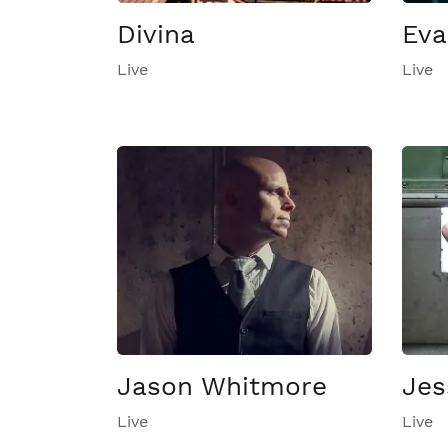
Divina
Eva
Live
Live
Jason Whitmore
Jes
Live
Live