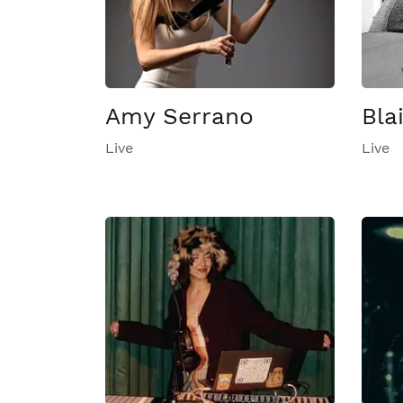
Amy Serrano
Bla
Live
Live