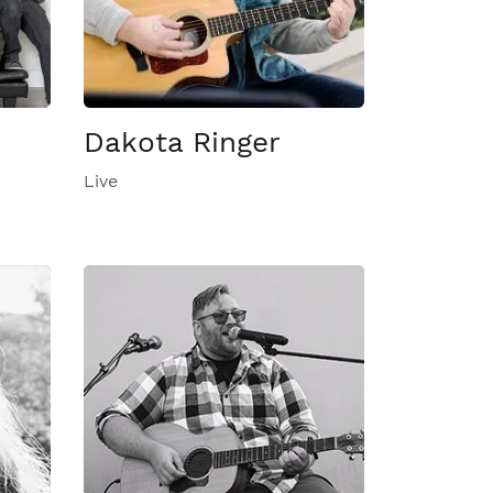
Dakota Ringer
Live