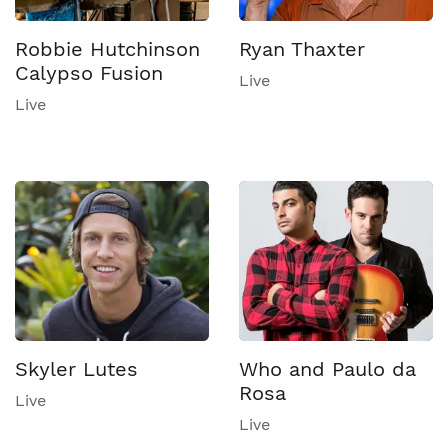
Robbie Hutchinson
Ryan Thaxter
Calypso Fusion
Live
Live
Skyler Lutes
Who and Paulo da
Rosa
Live
Live