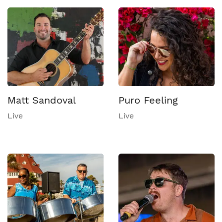
Matt Sandoval
Puro Feeling
Live
Live