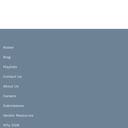
Roster
Blog
Playlists
Contact Us
About Us
Careers
Submissions
Vendor Resources
Why SGM