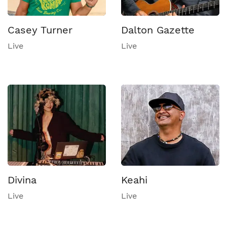
Casey Turner
Dalton Gazette
Live
Live
Divina
Keahi
Live
Live