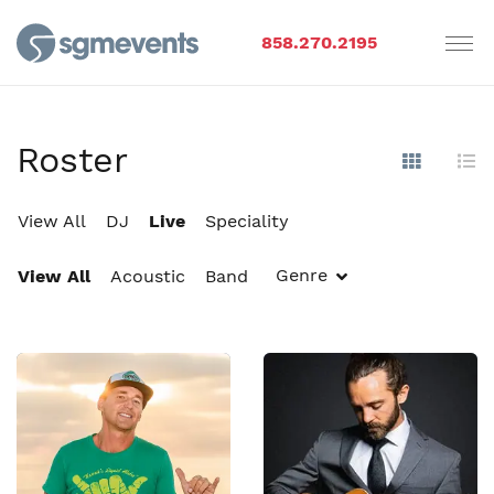
858.270.2195
Roster
Show Im
Hi
View All
DJ
Live
Speciality
Genre
View All
Acoustic
Band