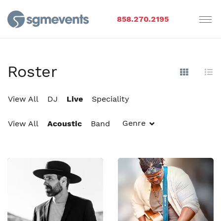
858.270.2195
Roster
Show Im
Hi
View All
DJ
Live
Speciality
Genre
View All
Acoustic
Band