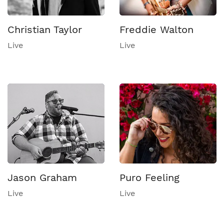
Christian Taylor
Freddie Walton
Live
Live
Jason Graham
Puro Feeling
Live
Live