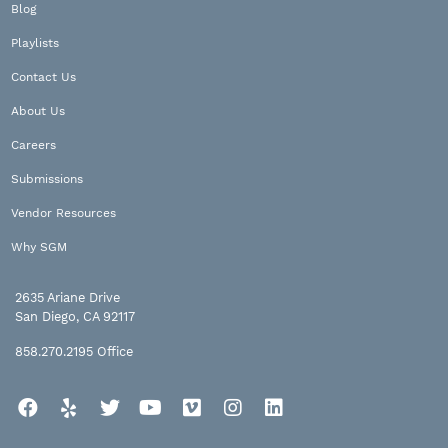
Blog
Playlists
Contact Us
About Us
Careers
Submissions
Vendor Resources
Why SGM
2635 Ariane Drive
San Diego, CA 92117
858.270.2195
Office
Facebook
Yelp
Twitter
YouTube
Vimeo
Instagram
LinkedIn