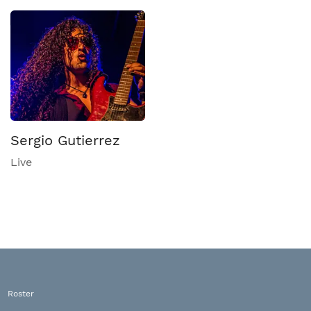
Sergio Gutierrez
Live
Roster