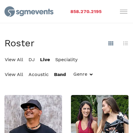
858.270.2195
Roster
Show Im
Hi
View All
DJ
Live
Speciality
Genre
View All
Acoustic
Band