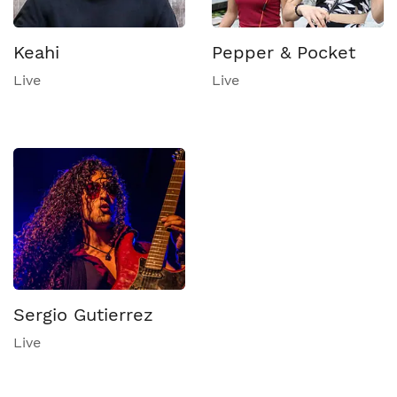
Keahi
Pepper & Pocket
Live
Live
Sergio Gutierrez
Live