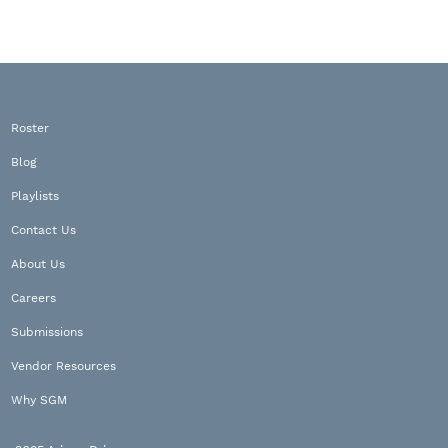
Roster
Blog
Playlists
Contact Us
About Us
Careers
Submissions
Vendor Resources
Why SGM