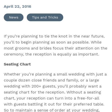
April 22, 2016
News
Tips and Tricks
If you’re planning to tie the knot in the near future,
you’ll to begin planning as soon as possible. While
most grooms and brides focus their attention on the
ceremony, the reception is equally as important.
Seating Chart
Whether you’re planning a small wedding with just a
couple dozen close friends and family, or a large
wedding with 200+ guests, you’ll probably want a
seating chart for the reception. Without a seating
chart, your reception can turn into a free-for-all
with guests battling it out for their preferred table.
So to maintain a sense of order at your wedding,