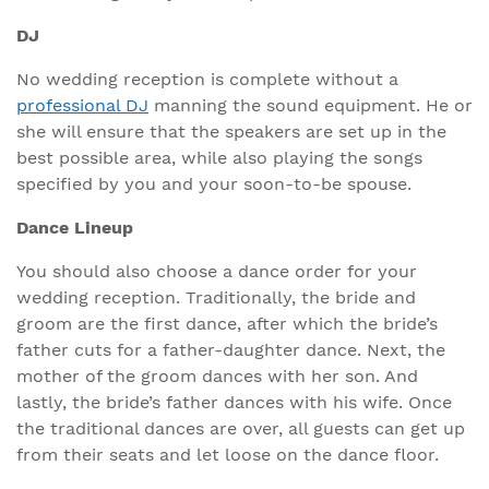
DJ
No wedding reception is complete without a
professional DJ
manning the sound equipment. He or
she will ensure that the speakers are set up in the
best possible area, while also playing the songs
specified by you and your soon-to-be spouse.
Dance Lineup
You should also choose a dance order for your
wedding reception. Traditionally, the bride and
groom are the first dance, after which the bride’s
father cuts for a father-daughter dance. Next, the
mother of the groom dances with her son. And
lastly, the bride’s father dances with his wife. Once
the traditional dances are over, all guests can get up
from their seats and let loose on the dance floor.