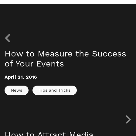
How to Measure the Success
of Your Events
April 21, 2016
News
Tips and Tricks
How to Attract Media