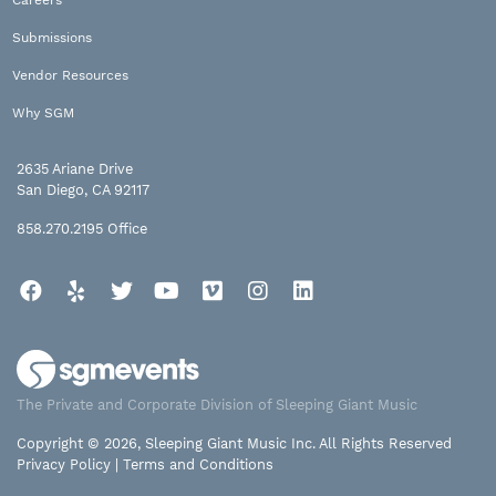
Submissions
Vendor Resources
Why SGM
2635 Ariane Drive
San Diego, CA 92117
858.270.2195
Office
Facebook
Yelp
Twitter
YouTube
Vimeo
Instagram
LinkedIn
The Private and Corporate Division of Sleeping Giant Music
Copyright © 2026, Sleeping Giant Music Inc. All Rights Reserved
Privacy Policy
|
Terms and Conditions