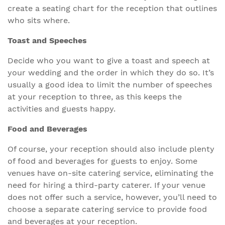
create a seating chart for the reception that outlines
who sits where.
Toast and Speeches
Decide who you want to give a toast and speech at
your wedding and the order in which they do so. It’s
usually a good idea to limit the number of speeches
at your reception to three, as this keeps the
activities and guests happy.
Food and Beverages
Of course, your reception should also include plenty
of food and beverages for guests to enjoy. Some
venues have on-site catering service, eliminating the
need for hiring a third-party caterer. If your venue
does not offer such a service, however, you’ll need to
choose a separate catering service to provide food
and beverages at your reception.