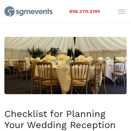
858.270.2195
Checklist for Planning
Your Wedding Reception