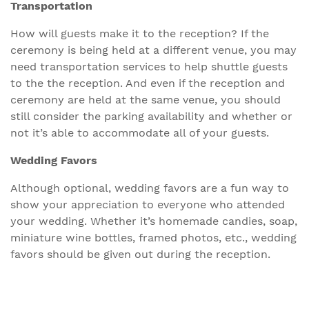
Transportation
How will guests make it to the reception? If the
ceremony is being held at a different venue, you may
need transportation services to help shuttle guests
to the the reception. And even if the reception and
ceremony are held at the same venue, you should
still consider the parking availability and whether or
not it’s able to accommodate all of your guests.
Wedding Favors
Although optional, wedding favors are a fun way to
show your appreciation to everyone who attended
your wedding. Whether it’s homemade candies, soap,
miniature wine bottles, framed photos, etc., wedding
favors should be given out during the reception.