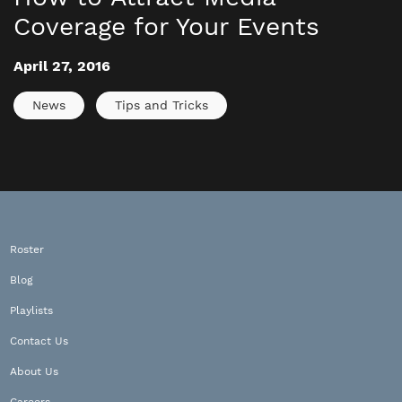
Coverage for Your Events
April 27, 2016
News
Tips and Tricks
Roster
Blog
Playlists
Contact Us
About Us
Careers