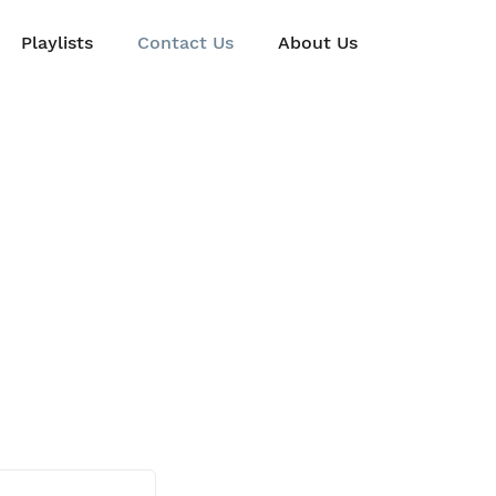
Playlists
Contact Us
About Us