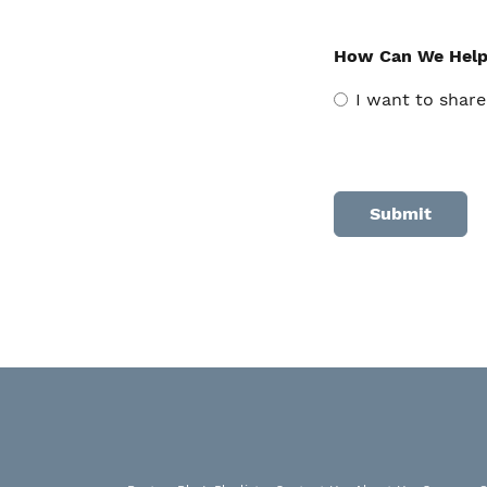
How Can We Hel
I want to share
Alternative: