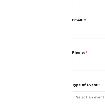
Email:
*
Phone:
*
Type of Event
*