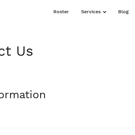
Roster
Services
Blog
ct Us
formation