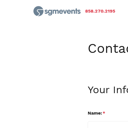
858.270.2195
Conta
Your In
Name:
*