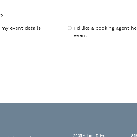
p?
 my event details
I'd like a booking agent 
event
2635 Ariane Drive
85