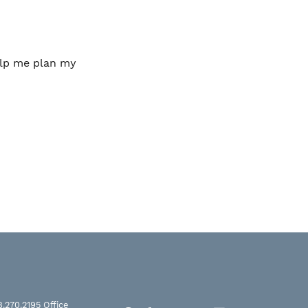
help me plan my
8.270.2195
Office