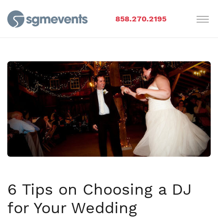
858.270.2195
6 Tips on Choosing a DJ
for Your Wedding