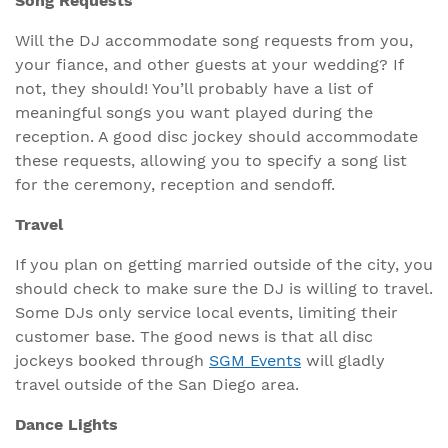
Song Requests
Will the DJ accommodate song requests from you,
your fiance, and other guests at your wedding? If
not, they should! You’ll probably have a list of
meaningful songs you want played during the
reception. A good disc jockey should accommodate
these requests, allowing you to specify a song list
for the ceremony, reception and sendoff.
Travel
If you plan on getting married outside of the city, you
should check to make sure the DJ is willing to travel.
Some DJs only service local events, limiting their
customer base. The good news is that all disc
jockeys booked through
SGM Events
will gladly
travel outside of the San Diego area.
Dance Lights