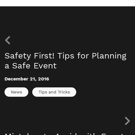
Safety First! Tips for Planning
a Safe Event
December 21, 2016
News
Tips and Tricks