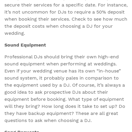
secure their services for a specific date. For instance,
it’s not uncommon for DJs to require a 50% deposit
when booking their services. Check to see how much
the deposit costs when choosing a DJ for your
wedding.
Sound Equipment
Professional DJs should bring their own high-end
sound equipment when performing at weddings.
Even if your wedding venue has its own “in-house”
sound system, it probably pales in comparison to
the equipment used by a DJ. Of course, it’s always a
good idea to ask prospective DJs about their
equipment before booking. What type of equipment
will they bring? How long does it take to set up? Do
they have backup equipment? These are all great
questions to ask when choosing a DJ.