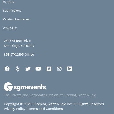
Careers
Submissions
Vendor Resources
Why SGM
2635 Ariane Drive
San Diego, CA 92117
858.270.2195
Office
Facebook
Yelp
Twitter
YouTube
Vimeo
Instagram
LinkedIn
The Private and Corporate Division of Sleeping Giant Music
Copyright © 2026, Sleeping Giant Music Inc. All Rights Reserved
Privacy Policy
|
Terms and Conditions