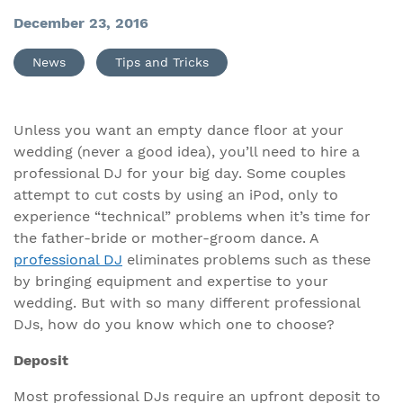
December 23, 2016
News
Tips and Tricks
Unless you want an empty dance floor at your
wedding (never a good idea), you’ll need to hire a
professional DJ for your big day. Some couples
attempt to cut costs by using an iPod, only to
experience “technical” problems when it’s time for
the father-bride or mother-groom dance. A
professional DJ
eliminates problems such as these
by bringing equipment and expertise to your
wedding. But with so many different professional
DJs, how do you know which one to choose?
Deposit
Most professional DJs require an upfront deposit to