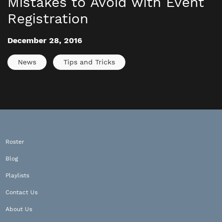
Mistakes to Avoid with Event
Registration
December 28, 2016
News
Tips and Tricks
Roster
Blog
Playlists
Contact Us
About Us