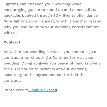
Lighting can enhance your wedding while
encouraging guests to stand up and dance. All DJ
packages booked through SGM Events offer dance
floor lighting upon request, which is another reason
why you should book your wedding entertainment
with us.
Contract
As with most wedding services, you should sign a
contract after choosing a DJ to perform at your
wedding. Doing so gives you peace of mind knowing
the DJ is bound to perform at your wedding,
according to the agreement set forth in the
contract.
Photo credit:
Joshua Skaroff