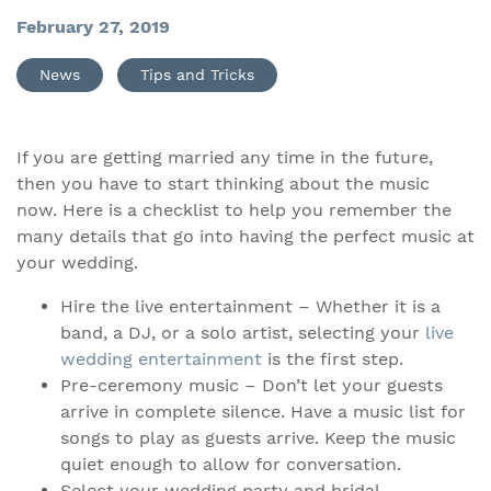
February 27, 2019
News
Tips and Tricks
If you are getting married any time in the future,
then you have to start thinking about the music
now. Here is a checklist to help you remember the
many details that go into having the perfect music at
your wedding.
Hire the live entertainment – Whether it is a
band, a DJ, or a solo artist, selecting your
live
wedding entertainment
is the first step.
Pre-ceremony music – Don’t let your guests
arrive in complete silence. Have a music list for
songs to play as guests arrive. Keep the music
quiet enough to allow for conversation.
Select your wedding party and bridal