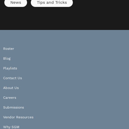
News
Tips and Tricks
Roster
Blog
Playlists
Contact Us
About Us
Careers
Submissions
Vendor Resources
Why SGM