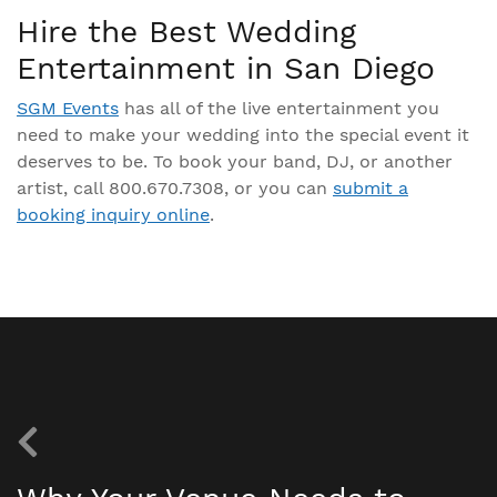
Hire the Best Wedding
Entertainment in San Diego
SGM Events
has all of the live entertainment you
need to make your wedding into the special event it
deserves to be. To book your band, DJ, or another
artist, call 800.670.7308, or you can
submit a
booking inquiry online
.