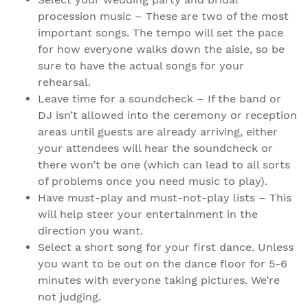
procession music – These are two of the most
important songs. The tempo will set the pace
for how everyone walks down the aisle, so be
sure to have the actual songs for your
rehearsal.
Leave time for a soundcheck – If the band or
DJ isn’t allowed into the ceremony or reception
areas until guests are already arriving, either
your attendees will hear the soundcheck or
there won’t be one (which can lead to all sorts
of problems once you need music to play).
Have must-play and must-not-play lists – This
will help steer your entertainment in the
direction you want.
Select a short song for your first dance. Unless
you want to be out on the dance floor for 5-6
minutes with everyone taking pictures. We’re
not judging.