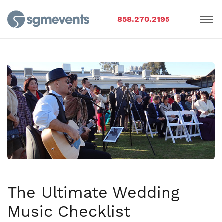
858.270.2195
The Ultimate Wedding
Music Checklist