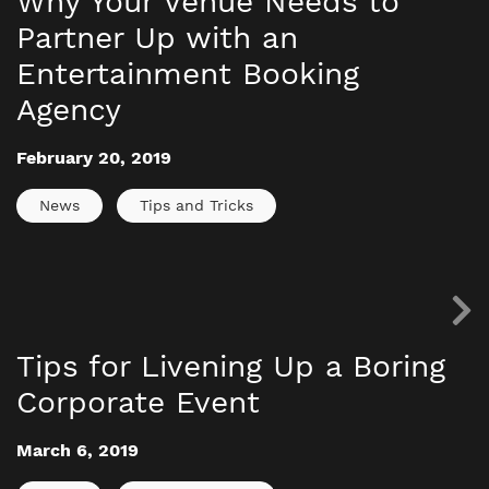
Why Your Venue Needs to
Partner Up with an
Entertainment Booking
Agency
February 20, 2019
News
Tips and Tricks
Tips for Livening Up a Boring
Corporate Event
March 6, 2019