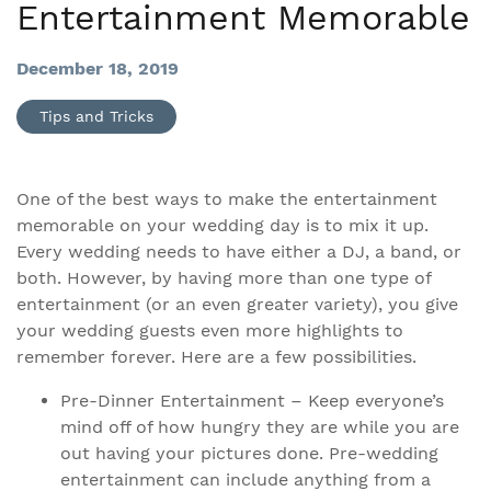
Entertainment Memorable
December 18, 2019
Tips and Tricks
One of the best ways to make the entertainment
memorable on your wedding day is to mix it up.
Every wedding needs to have either a DJ, a band, or
both. However, by having more than one type of
entertainment (or an even greater variety), you give
your wedding guests even more highlights to
remember forever. Here are a few possibilities.
Pre-Dinner Entertainment – Keep everyone’s
mind off of how hungry they are while you are
out having your pictures done. Pre-wedding
entertainment can include anything from a