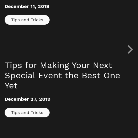
December 11, 2019
Tips and Tricks
Tips for Making Your Next
Special Event the Best One
Yet
December 27, 2019
Tips and Tricks