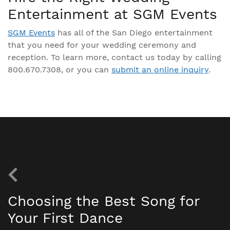
Entertainment at SGM Events
SGM Events
has all of the San Diego entertainment
that you need for your wedding ceremony and
reception. To learn more, contact us today by calling
800.670.7308, or you can
submit an online inquiry
.
Choosing the Best Song for
Your First Dance