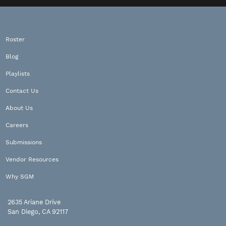
Roster
Blog
Playlists
Contact Us
About Us
Careers
Submissions
Vendor Resources
Why SGM
2635 Ariane Drive
San Diego, CA 92117