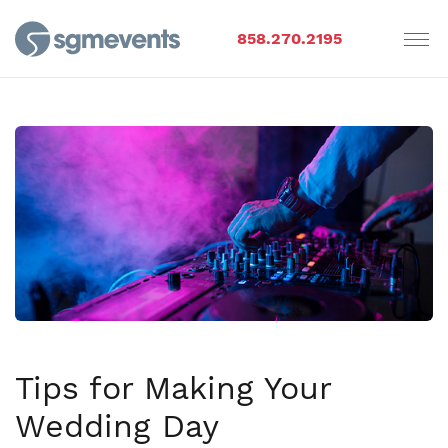
858.270.2195
Tips for Making Your
Wedding Day