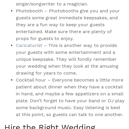
singer/songwriter to a magician.
Photobooth – Photobooths give you and your
guests some great immediate keepsakes, and
they are a fun way to keep your guests
entertained. Make sure there are plenty of
props for guests to enjoy.
Caricaturist
– This is another way to provide
your guests with some entertainment and a
unique keepsake. They will fondly remember
your wedding when they look at the amusing
drawing for years to come.
Cocktail hour – Everyone becomes a little more
patient about dinner when they have a cocktail
in hand, and maybe a few appetizers on a small
plate. Don’t forget to have your band or DJ play
some background music. Easy listening is best
at this point, so guests can talk to one another.
Hire the Right Wedding