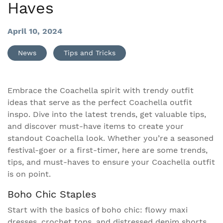
Haves
April 10, 2024
News
Tips and Tricks
Embrace the Coachella spirit with trendy outfit
ideas that serve as the perfect Coachella outfit
inspo. Dive into the latest trends, get valuable tips,
and discover must-have items to create your
standout Coachella look. Whether you’re a seasoned
festival-goer or a first-timer, here are some trends,
tips, and must-haves to ensure your Coachella outfit
is on point.
Boho Chic Staples
Start with the basics of boho chic: flowy maxi
dresses, crochet tops, and distressed denim shorts.