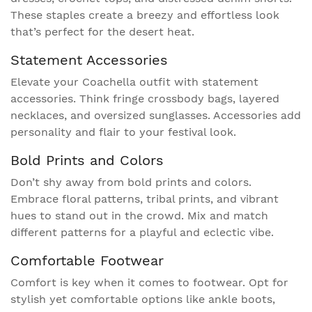
These staples create a breezy and effortless look
that’s perfect for the desert heat.
Statement Accessories
Elevate your Coachella outfit with statement
accessories. Think fringe crossbody bags, layered
necklaces, and oversized sunglasses. Accessories add
personality and flair to your festival look.
Bold Prints and Colors
Don’t shy away from bold prints and colors.
Embrace floral patterns, tribal prints, and vibrant
hues to stand out in the crowd. Mix and match
different patterns for a playful and eclectic vibe.
Comfortable Footwear
Comfort is key when it comes to footwear. Opt for
stylish yet comfortable options like ankle boots,