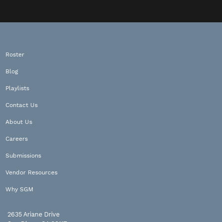
Roster
Blog
Playlists
Contact Us
About Us
Careers
Submissions
Vendor Resources
Why SGM
2635 Ariane Drive