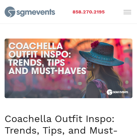
858.270.2195
Coachella Outfit Inspo:
Trends, Tips, and Must-