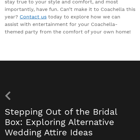
stay true to your style and comfort, and most
importantly, have fun. Can’t make it to Coachella this
year?
Contact us
today to explore how we can
assist with entertainment for your Coachella-
themed party from the comfort of your own home!
Stepping Out of the Bridal
Box: Exploring Alternative
Wedding Attire Ideas