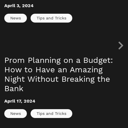
April 3, 2024
News
Tips and Tricks
Prom Planning on a Budget:
How to Have an Amazing
Night Without Breaking the
Bank
April 17, 2024
News
Tips and Tricks