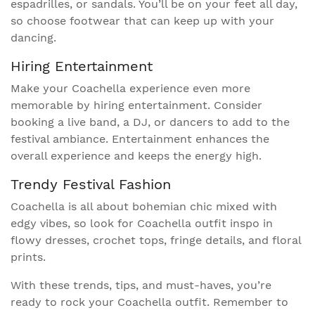
espadrilles, or sandals. You’ll be on your feet all day,
so choose footwear that can keep up with your
dancing.
Hiring Entertainment
Make your Coachella experience even more
memorable by hiring entertainment. Consider
booking a live band, a DJ, or dancers to add to the
festival ambiance. Entertainment enhances the
overall experience and keeps the energy high.
Trendy Festival Fashion
Coachella is all about bohemian chic mixed with
edgy vibes, so look for Coachella outfit inspo in
flowy dresses, crochet tops, fringe details, and floral
prints.
With these trends, tips, and must-haves, you’re
ready to rock your Coachella outfit. Remember to