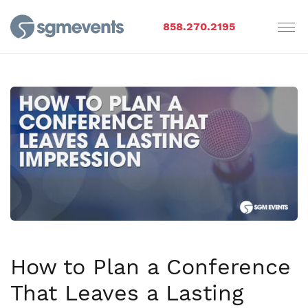
858.270.2195
How to Plan a Conference
That Leaves a Lasting