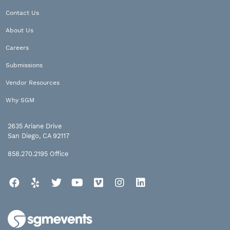
Contact Us
About Us
Careers
Submissions
Vendor Resources
Why SGM
2635 Ariane Drive
San Diego, CA 92117
858.270.2195
Office
Facebook
Yelp
Twitter
YouTube
Vimeo
Instagram
LinkedIn