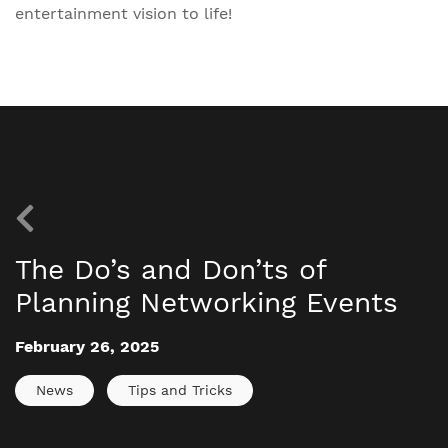
entertainment vision to life!
The Do’s and Don’ts of
Planning Networking Events
February 26, 2025
News
Tips and Tricks