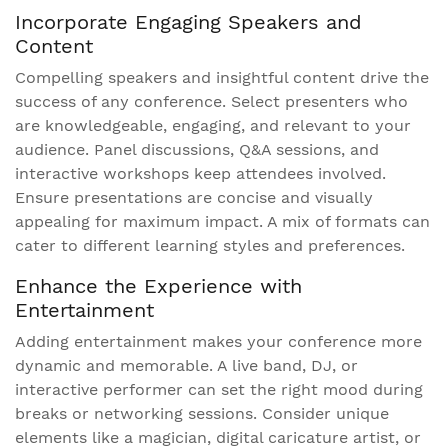
Incorporate Engaging Speakers and
Content
Compelling speakers and insightful content drive the
success of any conference. Select presenters who
are knowledgeable, engaging, and relevant to your
audience. Panel discussions, Q&A sessions, and
interactive workshops keep attendees involved.
Ensure presentations are concise and visually
appealing for maximum impact. A mix of formats can
cater to different learning styles and preferences.
Enhance the Experience with
Entertainment
Adding entertainment makes your conference more
dynamic and memorable. A live band, DJ, or
interactive performer can set the right mood during
breaks or networking sessions. Consider unique
elements like a magician, digital caricature artist, or