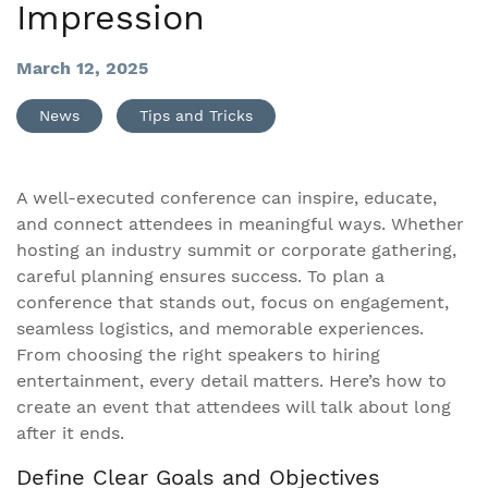
Impression
March 12, 2025
News
Tips and Tricks
A well-executed conference can inspire, educate,
and connect attendees in meaningful ways. Whether
hosting an industry summit or corporate gathering,
careful planning ensures success. To plan a
conference that stands out, focus on engagement,
seamless logistics, and memorable experiences.
From choosing the right speakers to hiring
entertainment, every detail matters. Here’s how to
create an event that attendees will talk about long
after it ends.
Define Clear Goals and Objectives