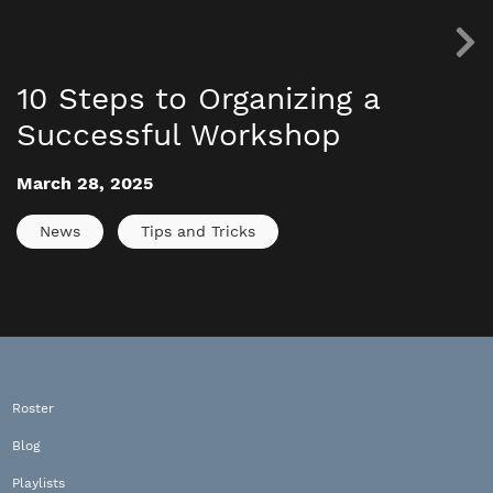
10 Steps to Organizing a
Successful Workshop
March 28, 2025
News
Tips and Tricks
Roster
Blog
Playlists