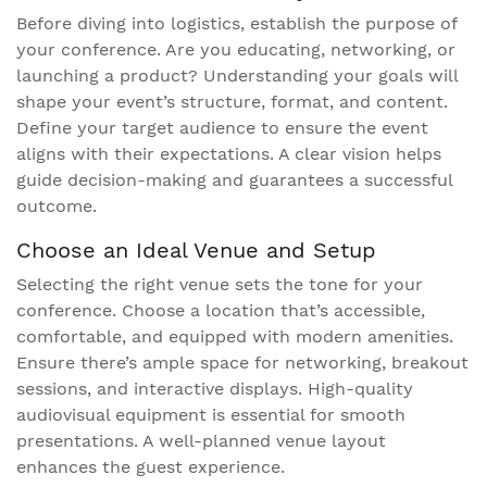
Before diving into logistics, establish the purpose of
your conference. Are you educating, networking, or
launching a product? Understanding your goals will
shape your event’s structure, format, and content.
Define your target audience to ensure the event
aligns with their expectations. A clear vision helps
guide decision-making and guarantees a successful
outcome.
Choose an Ideal Venue and Setup
Selecting the right venue sets the tone for your
conference. Choose a location that’s accessible,
comfortable, and equipped with modern amenities.
Ensure there’s ample space for networking, breakout
sessions, and interactive displays. High-quality
audiovisual equipment is essential for smooth
presentations. A well-planned venue layout
enhances the guest experience.