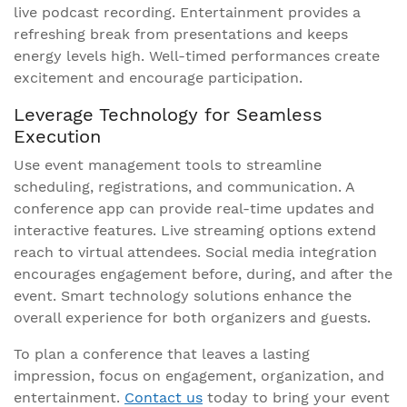
live podcast recording. Entertainment provides a
refreshing break from presentations and keeps
energy levels high. Well-timed performances create
excitement and encourage participation.
Leverage Technology for Seamless
Execution
Use event management tools to streamline
scheduling, registrations, and communication. A
conference app can provide real-time updates and
interactive features. Live streaming options extend
reach to virtual attendees. Social media integration
encourages engagement before, during, and after the
event. Smart technology solutions enhance the
overall experience for both organizers and guests.
To plan a conference that leaves a lasting
impression, focus on engagement, organization, and
entertainment.
Contact us
today to bring your event