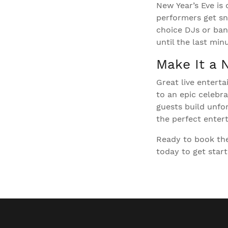
New Year’s Eve is 
performers get sn
choice DJs or band
until the last mi
Make It a 
Great live entert
to an epic celebr
guests build unfo
the perfect entert
Ready to book the
today to get start