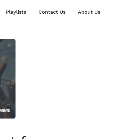
Playlists
Contact Us
About Us