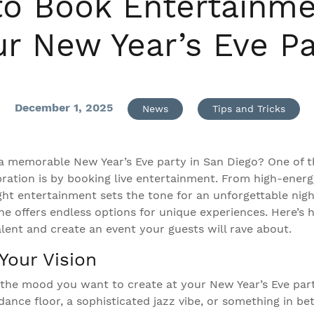
o Book Entertainme
ur New Year’s Eve Pa
December 1, 2025
News
Tips and Tricks
a memorable New Year’s Eve party in San Diego? One of t
bration is by booking live entertainment. From high-ener
ight entertainment sets the tone for an unforgettable nigh
ene offers endless options for unique experiences. Here’s
alent and create an event your guests will rave about.
Your Vision
t the mood you want to create at your New Year’s Eve par
 dance floor, a sophisticated jazz vibe, or something in 