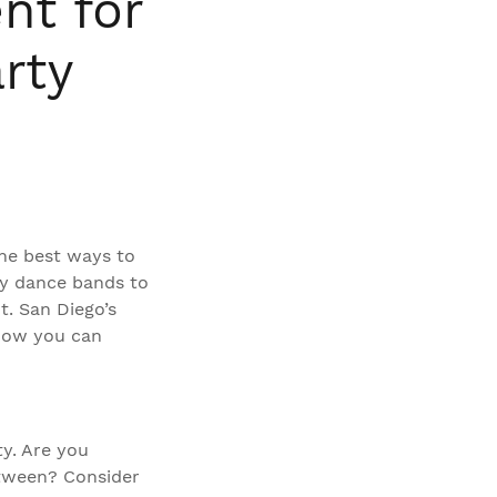
nt for
rty
he best ways to
gy dance bands to
t. San Diego’s
 how you can
ty. Are you
between? Consider