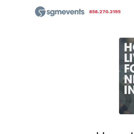
858.270.2195