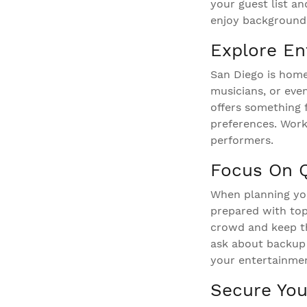
your guest list an
enjoy background 
Explore En
San Diego is home 
musicians, or eve
offers something 
preferences. Work
performers.
Focus On Qu
When planning you
prepared with top
crowd and keep th
ask about backup 
your entertainmen
Secure You