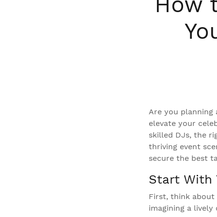
How t
Yo
Are you planning 
elevate your cele
skilled DJs, the r
thriving event sc
secure the best t
Start With 
First, think abou
imagining a lively