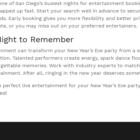
one of San Diego’s busiest nights for entertainment booki
apped up fast. Start your search well in advance to secur
s. Early booking gives you more flexibility and better pri
nute, or you may miss out on your preferred entertainers.
Night to Remember
ainment can transform your New Year’s Eve party from a s
ation. Talented performers create energy, spark dance flo
rgettable memories. Work with industry experts to match
ainment. After all, ringing in the new year deserves somet
 perfect live entertainment for your New Year’s Eve part
ed!