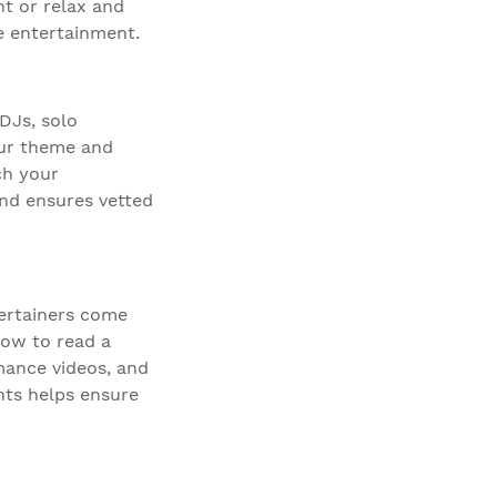
ht or relax and
e entertainment.
 DJs, solo
our theme and
ch your
and ensures vetted
tertainers come
how to read a
mance videos, and
nts helps ensure