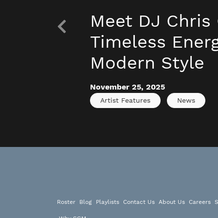
Meet DJ Chris 
Timeless Energ
Modern Style
November 25, 2025
Artist Features
News
Roster
Blog
Playlists
Contact Us
About Us
Careers
S