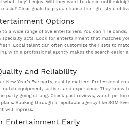
d what they’ll enjoy. Will they want to dance until midnig
music? Clear goals help you choose the right style of liv
tertainment Options
to a wide range of live entertainers. You can hire bands,
n specialty acts. Look for entertainment that matches y
fresh. Local talent can often customize their sets to mat
ing with a professional agency makes the search easier 
ality and Reliability
r New Year’s Eve party, quality matters. Professional en
-notch equipment, setlists, and experience. They know 
e party going strong. Check past reviews, watch perfor
plans. Booking through a reputable agency like SGM Eve
t will impress.
r Entertainment Early