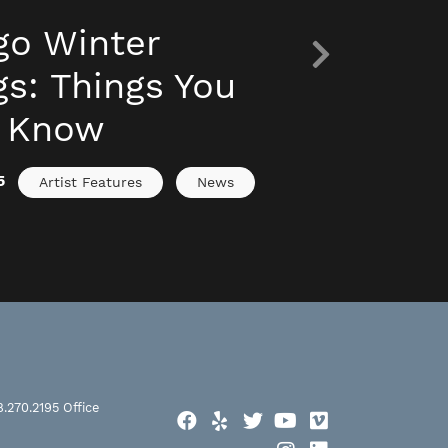
go Winter
s: Things You
o Know
5
Artist Features
News
8.270.2195
Office
Facebook
Yelp
Twitter
YouTube
Vimeo