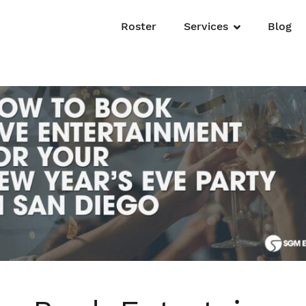
Roster
Services
Blog