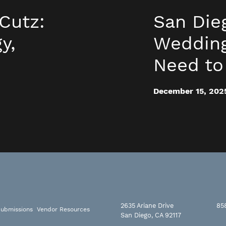
Cutz:
San Die
y,
Wedding
Need t
December 15, 202
2635 Ariane Drive
85
ubmissions
Vendor Resources
San Diego, CA 92117