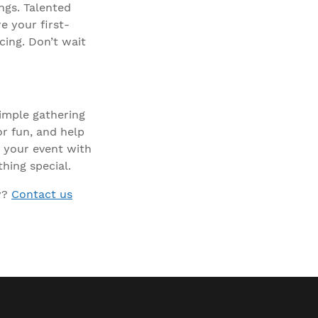
ngs. Talented
e your first-
cing. Don’t wait
imple gathering
or fun, and help
 your event with
hing special.
y?
Contact us