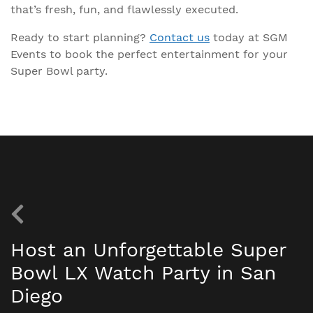
that’s fresh, fun, and flawlessly executed.
Ready to start planning?
Contact us
today at SGM
Events to book the perfect entertainment for your
Super Bowl party.
Host an Unforgettable Super
Bowl LX Watch Party in San
Diego