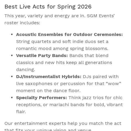
Best Live Acts for Spring 2026
This year, variety and energy are in. SGM Events’
roster includes:
Acoustic Ensembles for Outdoor Ceremonies:
String quartets and soft indie duos set a
romantic mood among spring blossoms.
Versatile Party Bands:
Bands that blend
classics and new hits keep all generations
dancing.
DJ/Instrumentalist Hybrids:
DJs paired with
live saxophones or percussion for that “wow”
moment on the dance floor.
Specialty Performers:
Think jazz trios for chic
receptions, or mariachi bands for bold, vibrant
flair.
Our entertainment experts help you match the act
that fits your unique vision and venue.