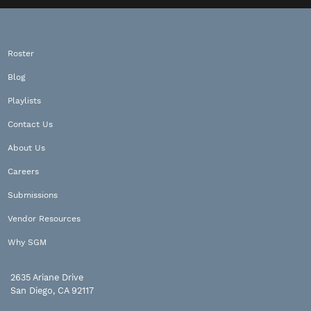
Roster
Blog
Playlists
Contact Us
About Us
Careers
Submissions
Vendor Resources
Why SGM
2635 Ariane Drive
San Diego, CA 92117