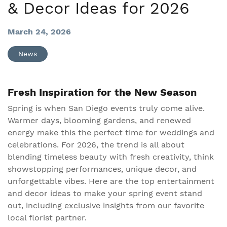
& Decor Ideas for 2026
March 24, 2026
News
Fresh Inspiration for the New Season
Spring is when San Diego events truly come alive.
Warmer days, blooming gardens, and renewed
energy make this the perfect time for weddings and
celebrations. For 2026, the trend is all about
blending timeless beauty with fresh creativity, think
showstopping performances, unique decor, and
unforgettable vibes. Here are the top entertainment
and decor ideas to make your spring event stand
out, including exclusive insights from our favorite
local florist partner.