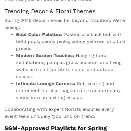
Trending Decor & Floral Themes
Spring 2026 decor moves far beyond tradition. We’re
seeing:
Bold Color Palettes:
Pastels are back but with
bold pops, peony pinks, sunny yellows, and lush
greens.
Modern Garden Touches:
Hanging floral
installations, pampas grass accents, and living
walls are a hit for both indoor and outdoor
spaces.
Intimate Lounge Corners:
Soft seating and
statement floral arrangements transform any
venue into an inviting escape.
Collaborating with expert florists ensures every
event feels uniquely ‘you’ and on trend.
SGM-Approved Playlists for Spring