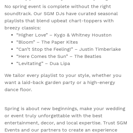
No spring event is complete without the right
soundtrack. Our SGM DJs have curated seasonal
playlists that blend upbeat chart-toppers with
breezy classics:
“Higher Love” – Kygo & Whitney Houston
“Bloom” – The Paper Kites
“Can’t Stop the Feeling!” – Justin Timberlake
“Here Comes the Sun” – The Beatles
“Levitating” – Dua Lipa
We tailor every playlist to your style, whether you
want a laid-back garden party or a high-energy
dance floor.
Spring is about new beginnings, make your wedding
or event truly unforgettable with the best
entertainment, decor, and local expertise. Trust SGM
Events and our partners to create an experience