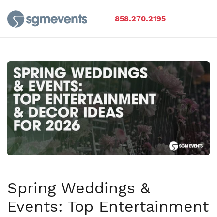
858.270.2195
Spring Weddings &
Events: Top Entertainment