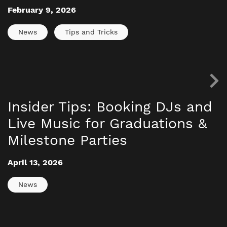
February 9, 2026
News
Tips and Tricks
Insider Tips: Booking DJs and
Live Music for Graduations &
Milestone Parties
April 13, 2026
News