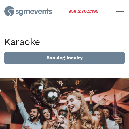
858.270.2195
Karaoke
Booking Inquiry