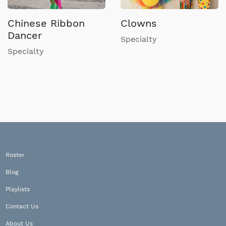
Chinese Ribbon
Clowns
Dancer
Specialty
Specialty
Roster
Blog
Playlists
Contact Us
About Us