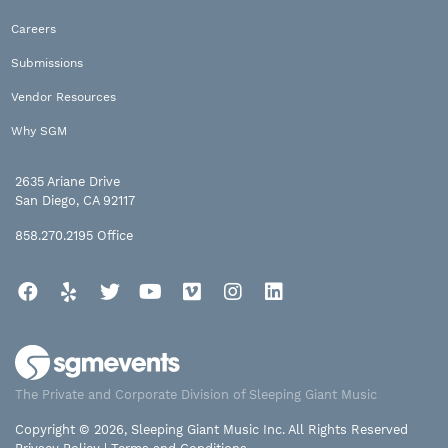
Careers
Submissions
Vendor Resources
Why SGM
2635 Ariane Drive
San Diego, CA 92117
858.270.2195
Office
Facebook
Yelp
Twitter
YouTube
Vimeo
Instagram
LinkedIn
The Private and Corporate Division of Sleeping Giant Music
Copyright © 2026, Sleeping Giant Music Inc. All Rights Reserved