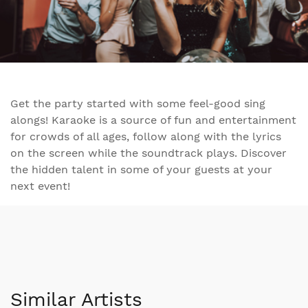
Get the party started with some feel-good sing
alongs! Karaoke is a source of fun and entertainment
for crowds of all ages, follow along with the lyrics
on the screen while the soundtrack plays. Discover
the hidden talent in some of your guests at your
next event!
Similar Artists