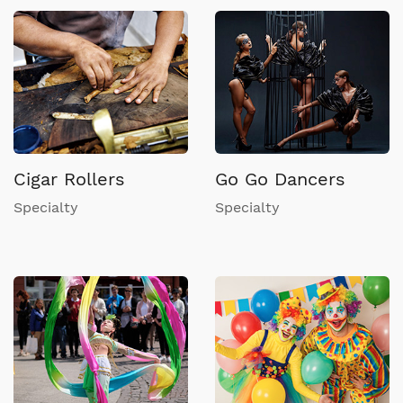
Cigar Rollers
Go Go Dancers
Specialty
Specialty