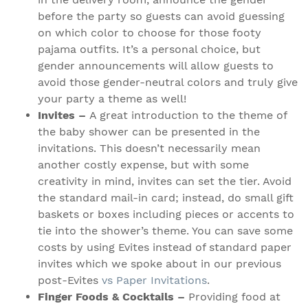
before the party so guests can avoid guessing
on which color to choose for those footy
pajama outfits. It’s a personal choice, but
gender announcements will allow guests to
avoid those gender-neutral colors and truly give
your party a theme as well!
Invites –
A great introduction to the theme of
the baby shower can be presented in the
invitations. This doesn’t necessarily mean
another costly expense, but with some
creativity in mind, invites can set the tier. Avoid
the standard mail-in card; instead, do small gift
baskets or boxes including pieces or accents to
tie into the shower’s theme. You can save some
costs by using Evites instead of standard paper
invites which we spoke about in our previous
post-Evites
vs Paper Invitations
.
Finger Foods & Cocktails –
Providing food at