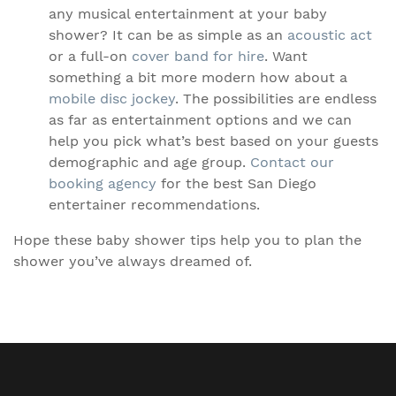
any musical entertainment at your baby
shower? It can be as simple as an
acoustic act
or a full-on
cover band for hire
. Want
something a bit more modern how about a
mobile disc jockey
. The possibilities are endless
as far as entertainment options and we can
help you pick what’s best based on your guests
demographic and age group.
Contact our
booking agency
for the best San Diego
entertainer recommendations.
Hope these baby shower tips help you to plan the
shower you’ve always dreamed of.