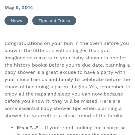
May 6, 2014
News
Tips and Tricks
Congratulations on your bun in the oven! Before you
know it the little one will be bigger than you
imagined so make sure your baby shower is one for
the history books! Before you’re due date, planning a
baby shower is a great excuse to have a party with
your close friends and family to celebrate before the
chaos of becoming a parent begins. Yes, remember to
enjoy all the naps and sleep you can now because
before you know it, they will be missed. Here are
some essential baby shower tips when planning a
shower for yourself or a close friend of the family.
It’s a “…” –
If you’re not looking for a surprise
in the delivery room, announce the gender