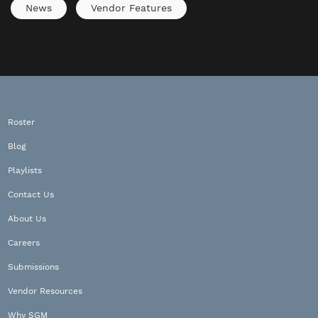
News
Vendor Features
Roster
Blog
Playlists
Contact Us
About Us
Careers
Submissions
Vendor Resources
Why SGM