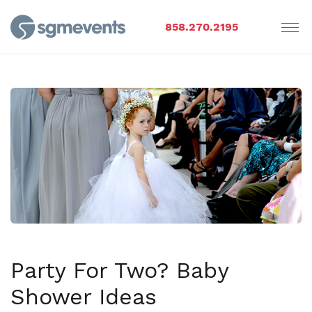
858.270.2195
Party For Two? Baby
Shower Ideas