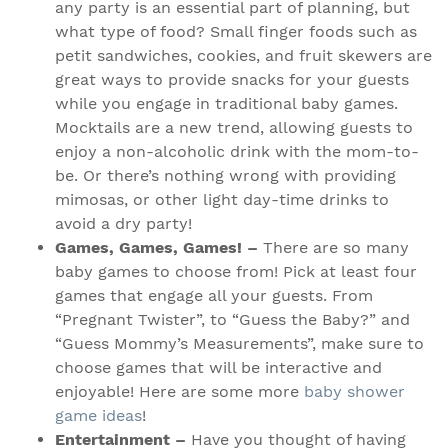
any party is an essential part of planning, but
what type of food? Small finger foods such as
petit sandwiches, cookies, and fruit skewers are
great ways to provide snacks for your guests
while you engage in traditional baby games.
Mocktails are a new trend, allowing guests to
enjoy a non-alcoholic drink with the mom-to-
be. Or there’s nothing wrong with providing
mimosas, or other light day-time drinks to
avoid a dry party!
Games, Games, Games! –
There are so many
baby games to choose from! Pick at least four
games that engage all your guests. From
“Pregnant Twister”, to “Guess the Baby?” and
“Guess Mommy’s Measurements”, make sure to
choose games that will be interactive and
enjoyable! Here are some more
baby shower
game ideas
!
Entertainment –
Have you thought of having