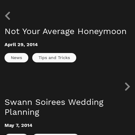
Not Your Average Honeymoon
April 29, 2014
News
Tips and Tricks
Swann Soirees Wedding
Planning
May 7, 2014