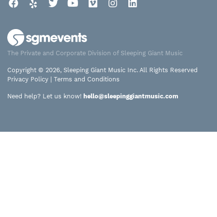
Facebook
Yelp
Twitter
YouTube
Vimeo
Instagram
LinkedIn
The Private and Corporate Division of Sleeping Giant Music
Copyright © 2026, Sleeping Giant Music Inc. All Rights Reserved
Privacy Policy
|
Terms and Conditions
Need help? Let us know!
hello@sleepinggiantmusic.com