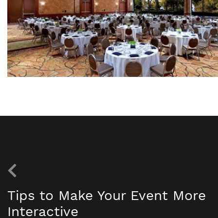
Tips to Make Your Event More
Interactive