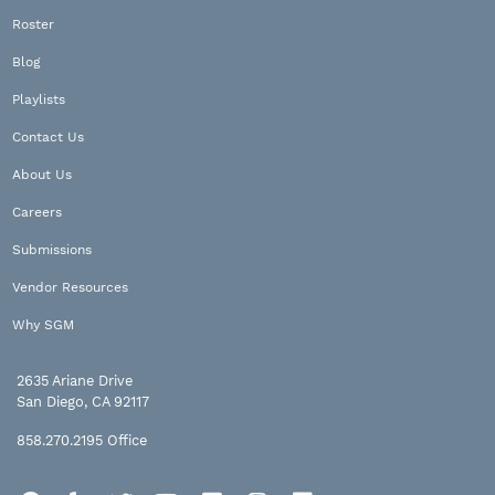
Roster
Blog
Playlists
Contact Us
About Us
Careers
Submissions
Vendor Resources
Why SGM
2635 Ariane Drive
San Diego, CA 92117
858.270.2195
Office