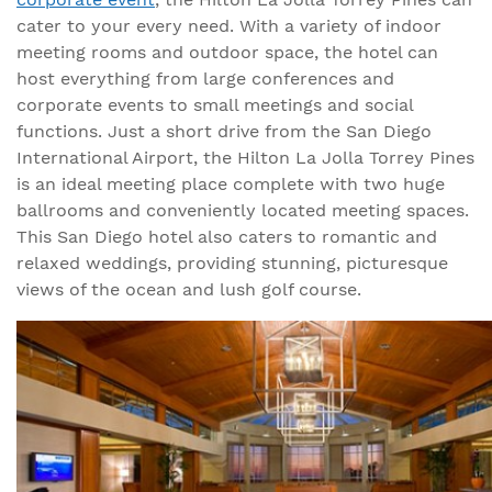
cater to your every need. With a variety of indoor
meeting rooms and outdoor space, the hotel can
host everything from large conferences and
corporate events to small meetings and social
functions. Just a short drive from the San Diego
International Airport, the Hilton La Jolla Torrey Pines
is an ideal meeting place complete with two huge
ballrooms and conveniently located meeting spaces.
This San Diego hotel also caters to romantic and
relaxed weddings, providing stunning, picturesque
views of the ocean and lush golf course.