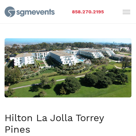
858.270.2195
Hilton La Jolla Torrey
Pines