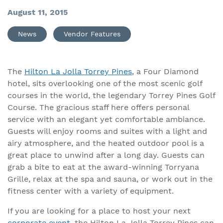
August 11, 2015
News
Vendor Features
The
Hilton La Jolla Torrey Pines
, a Four Diamond
hotel, sits overlooking one of the most scenic golf
courses in the world, the legendary Torrey Pines Golf
Course. The gracious staff here offers personal
service with an elegant yet comfortable ambiance.
Guests will enjoy rooms and suites with a light and
airy atmosphere, and the heated outdoor pool is a
great place to unwind after a long day. Guests can
grab a bite to eat at the award-winning Torryana
Grille, relax at the spa and sauna, or work out in the
fitness center with a variety of equipment.
If you are looking for a place to host your next
corporate event
, the Hilton La Jolla Torrey Pines can