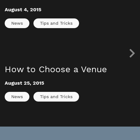
August 4, 2015
News
Tips and Tricks
How to Choose a Venue
August 25, 2015
News
Tips and Tricks