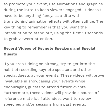
to promote your event, use animations and graphics
during the intro to keep viewers engaged. It doesn’t
have to be anything fancy, as a title with
transitioning animation effects will often suffice. The
key thing to remember is that you want the
introduction to stand out, using the first 10 seconds
to grab viewers’ attention.
Record Videos of Keynote Speakers and Special
Guests
If you aren’t doing so already, try to get into the
habit of recording keynote speakers and other
special guests at your events. These videos will prove
invaluable in showcasing your events while
encouraging guests to attend future events.
Furthermore, these videos will provide a source of
reference material if attendees want to review
speeches and/or sessions from past events.