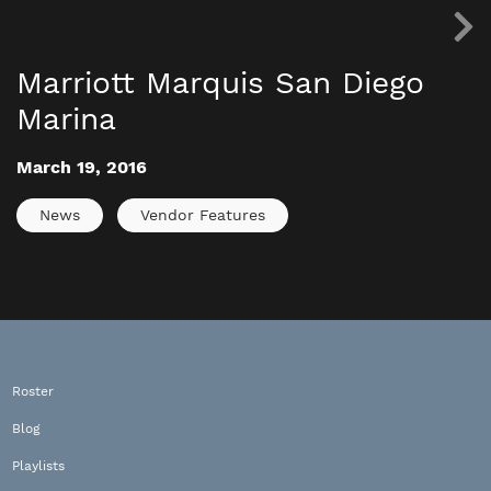
Marriott Marquis San Diego
Marina
March 19, 2016
News
Vendor Features
Roster
Blog
Playlists