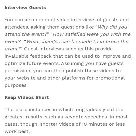
Interview Guests
You can also conduct video interviews of guests and
attendees, asking them questions like “
Why did you
attend the event?
” “
How satisfied were you with the
event?
” “
What changes can be made to improve the
event?
” Guest interviews such as this provide
invaluable feedback that can be used to improve and
optimize future events. Assuming you have guests’
permission, you can then publish these videos to
your website and other platforms for promotional
purposes.
Keep Videos Short
There are instances in which long videos yield the
greatest results, such as keynote speeches. In most
cases, though, shorter videos of 10 minutes or less
work best.