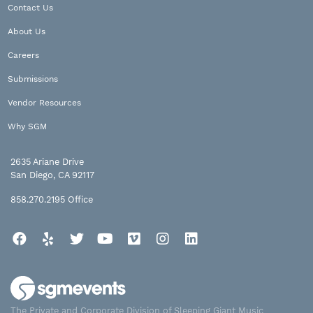
Contact Us
About Us
Careers
Submissions
Vendor Resources
Why SGM
2635 Ariane Drive
San Diego, CA 92117
858.270.2195
Office
Facebook
Yelp
Twitter
YouTube
Vimeo
Instagram
LinkedIn
The Private and Corporate Division of Sleeping Giant Music