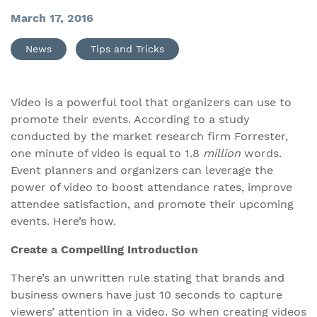
March 17, 2016
News
Tips and Tricks
Video is a powerful tool that organizers can use to
promote their events. According to a study
conducted by the market research firm Forrester,
one minute of video is equal to 1.8
million
words.
Event planners and organizers can leverage the
power of video to boost attendance rates, improve
attendee satisfaction, and promote their upcoming
events. Here’s how.
Create a Compelling Introduction
There’s an unwritten rule stating that brands and
business owners have just 10 seconds to capture
viewers’ attention in a video. So when creating videos