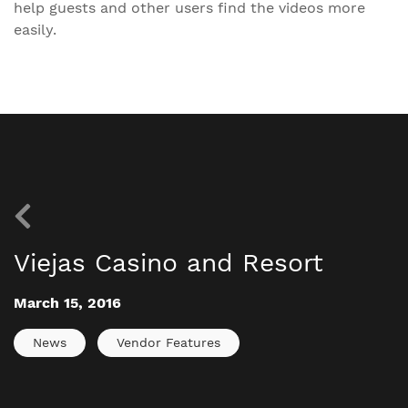
help guests and other users find the videos more
easily.
Viejas Casino and Resort
March 15, 2016
News
Vendor Features