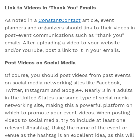
Link to Videos in ‘Thank You’ Emails
As noted in a
ConstantContact
article, event
planners and organizers should link to their videos in
post-event communications such as “thank you”
emails. After uploading a video to your website
and/or YouTube, post a link to it in your emails.
Post Videos on Social Media
Of course, you should post videos from past events
on social media networking sites like Facebook,
Twitter, Instagram and Google+. Nearly 3 in 4 adults
in the United States use some type of social media
networking site, making this a powerful platform on
which to promote your event videos. When posting
videos to social media, try to include at least one
relevant #hashtag. Using the name of the event or
venue as the hashtag is an excellent idea, as this will