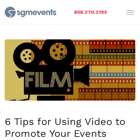
858.270.2195
6 Tips for Using Video to
Promote Your Events