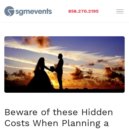
858.270.2195
Beware of these Hidden
Costs When Planning a