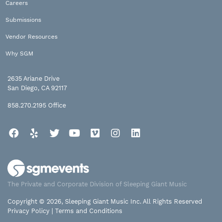
Careers
Submissions
Vendor Resources
Why SGM
2635 Ariane Drive
San Diego, CA 92117
858.270.2195
Office
Facebook
Yelp
Twitter
YouTube
Vimeo
Instagram
LinkedIn
The Private and Corporate Division of Sleeping Giant Music
Copyright © 2026, Sleeping Giant Music Inc. All Rights Reserved
Privacy Policy
|
Terms and Conditions