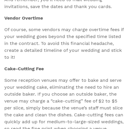
invitations, save the dates and thank you cards.
Vendor Overtime
Of course, some vendors may charge overtime fees if
your wedding goes beyond the specified time listed
in the contract. To avoid this financial headache,
create a detailed timeline of your wedding and stick
to it!
Cake-Cutting Fee
Some reception venues may offer to bake and serve
your wedding cake, eliminating the need to hire an
outside baker. If you choose an outside baker, the
venue may charge a “cake-cutting” fee of $2 to $5
per slice, simply because the venue’s staff must slice
the cake and clean the dishes. Cake-cutting fees can
quickly add up for medium-to-large-sized weddings,
so read the fine print when choosing a venue.