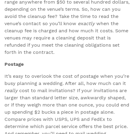
range anywhere from $50 to several hundred dollars,
depending on the venue’s terms. So, how can you
avoid the cleanup fee? Take the time to read the
venue’s contact so you’ll know
exactly
when the
cleanup fee is charged and how much it costs. Some
venues may require a cleaning deposit that is
refunded if you meet the cleaning obligations set
forth in the contract.
Postage
It’s easy to overlook the cost of postage when you’re
busy planning a wedding. After all, how much can it
really
cost to mail invitations? If your invitations are
larger than standard letter size, awkwardly shaped,
or if they weigh more than one ounce, you could end
up spending $2 bucks a piece in postage alone.
Compare prices with USPS, UPS and FedEx to
determine which parcel service offers the best price.
And remember, you’ll need to mail wedding