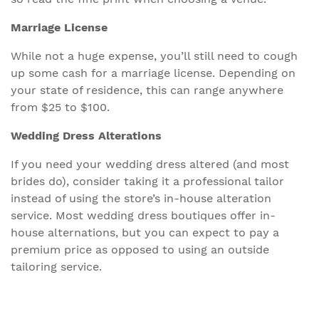
Marriage License
While not a huge expense, you’ll still need to cough
up some cash for a marriage license. Depending on
your state of residence, this can range anywhere
from $25 to $100.
Wedding Dress Alterations
If you need your wedding dress altered (and most
brides do), consider taking it a professional tailor
instead of using the store’s in-house alteration
service. Most wedding dress boutiques offer in-
house alternations, but you can expect to pay a
premium price as opposed to using an outside
tailoring service.