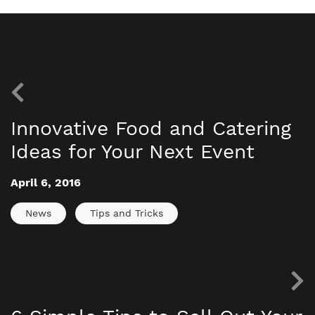
Innovative Food and Catering
Ideas for Your Next Event
April 6, 2016
News
Tips and Tricks