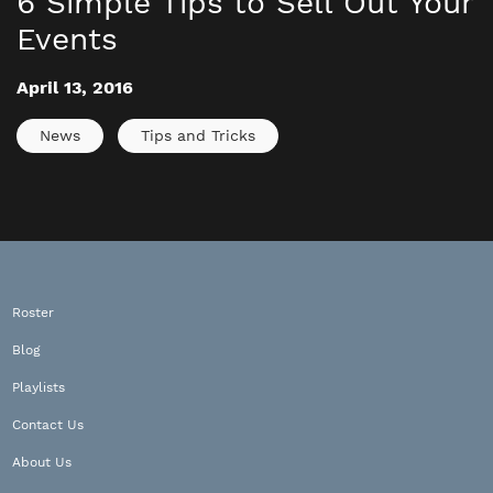
6 Simple Tips to Sell Out Your
Events
April 13, 2016
News
Tips and Tricks
Roster
Blog
Playlists
Contact Us
About Us