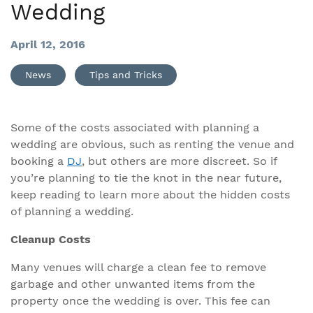
Wedding
April 12, 2016
News
Tips and Tricks
Some of the costs associated with planning a
wedding are obvious, such as renting the venue and
booking a
DJ
, but others are more discreet. So if
you’re planning to tie the knot in the near future,
keep reading to learn more about the hidden costs
of planning a wedding.
Cleanup Costs
Many venues will charge a clean fee to remove
garbage and other unwanted items from the
property once the wedding is over. This fee can