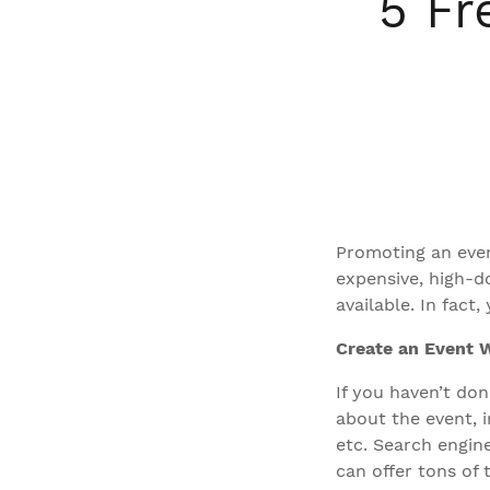
5 Fr
Promoting an even
expensive, high-d
available. In fac
Create an Event 
If you haven’t don
about the event, i
etc. Search engine
can offer tons of 