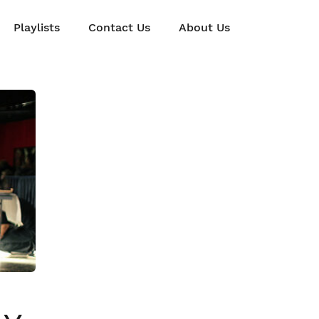
Playlists
Contact Us
About Us