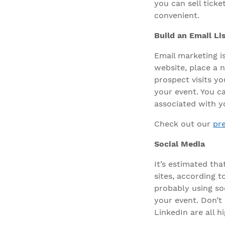
you can sell ticke
convenient.
Build an Email Li
Email marketing i
website, place a n
prospect visits y
your event. You c
associated with y
Check out our
pr
Social Media
It’s estimated tha
sites, according t
probably using so
your event. Don’t 
LinkedIn are all h