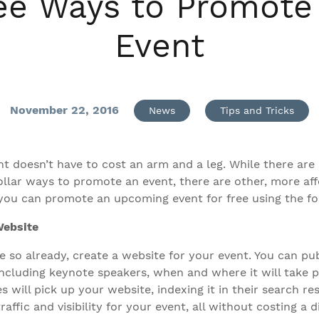
ee Ways to Promote
Event
November 22, 2016
News
Tips and Tricks
t doesn’t have to cost an arm and a leg. While there are 
ollar ways to promote an event, there are other, more af
t, you can promote an upcoming event for free using the f
Website
e so already, create a website for your event. You can pu
ncluding keynote speakers, when and where it will take pl
s will pick up your website, indexing it in their search res
traffic and visibility for your event, all without costing a