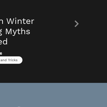
 Winter
g Myths
ed
6
 and Tricks