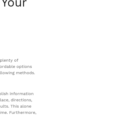
 Your
plenty of
fordable options
ollowing methods.
blish information
ace, directions,
ults. This alone
 dime. Furthermore,