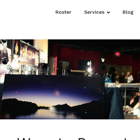
Roster
Services
Blog