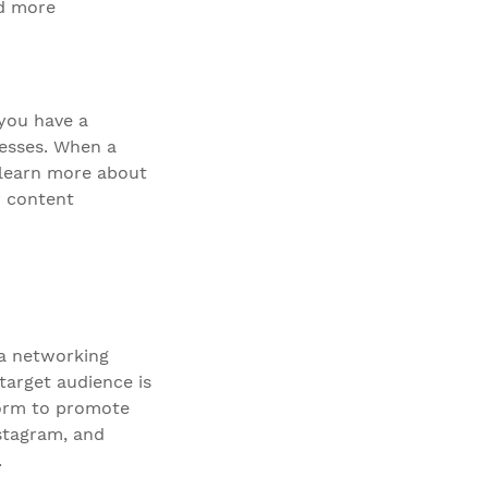
nd more
you have a
resses. When a
 learn more about
r content
ia networking
target audience is
tform to promote
nstagram, and
.