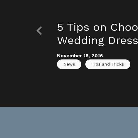
5 Tips on Choo
Wedding Dres
November 15, 2016
News
Tips and Tricks