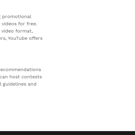
g promotional
videos for free.
 video format,
rs, YouTube offers
r recommendations
 can host contests
l guidelines and