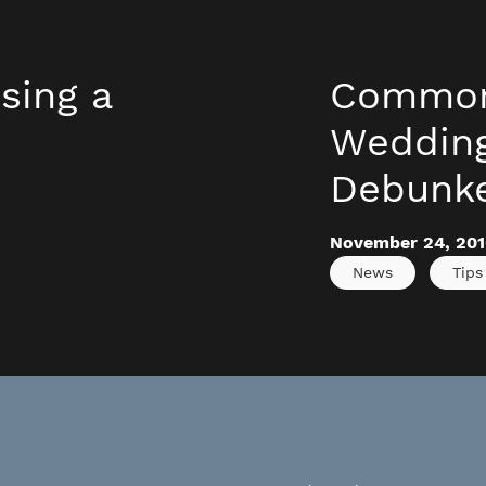
sing a
Common
s
Weddin
Debunk
November 24, 201
News
Tips