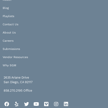
Blog
Playlists
Contact Us
About Us
Careers
Submissions
Vendor Resources
Why SGM
2635 Ariane Drive
San Diego, CA 92117
858.270.2195
Office
Facebook
Yelp
Twitter
YouTube
Vimeo
Instagram
LinkedIn