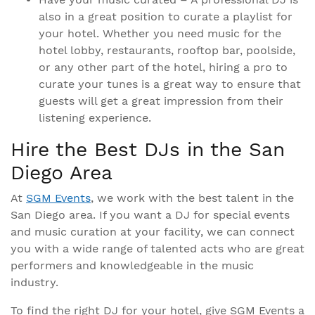
also in a great position to curate a playlist for
your hotel. Whether you need music for the
hotel lobby, restaurants, rooftop bar, poolside,
or any other part of the hotel, hiring a pro to
curate your tunes is a great way to ensure that
guests will get a great impression from their
listening experience.
Hire the Best DJs in the San
Diego Area
At
SGM Events
, we work with the best talent in the
San Diego area. If you want a DJ for special events
and music curation at your facility, we can connect
you with a wide range of talented acts who are great
performers and knowledgeable in the music
industry.
To find the right DJ for your hotel, give SGM Events a