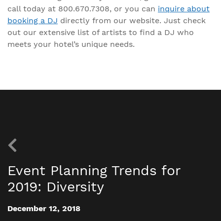
call today at 800.670.7308, or you can
inquire about
booking a DJ
directly from our website. Just check
out our extensive list of artists to find a DJ who
meets your hotel’s unique needs.
Event Planning Trends for
2019: Diversity
December 12, 2018