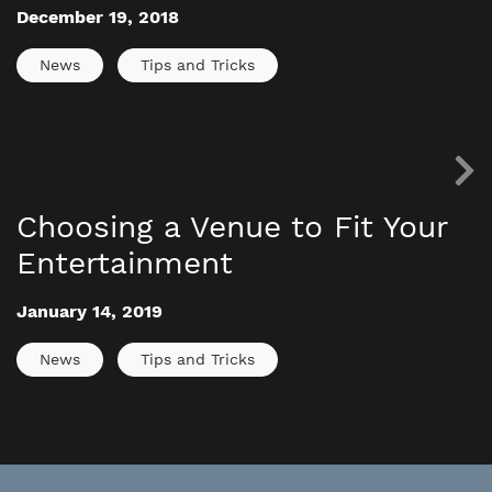
December 19, 2018
News
Tips and Tricks
Choosing a Venue to Fit Your
Entertainment
January 14, 2019
News
Tips and Tricks