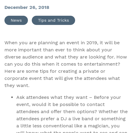
December 26, 2018
News
Tips and Tricks
When you are planning an event in 2019, it will be
more important than ever to think about your
diverse audience and what they are looking for. How
can you do this when it comes to entertainment?
Here are some tips for creating a private or
corporate event that will give the attendees what
they want.
Ask attendees what they want – Before your
event, would it be possible to contact
attendees and offer them options? Whether the
attendees prefer a DJ a live band or something
a little less conventional like a magician, you
will know what the people want to see and can