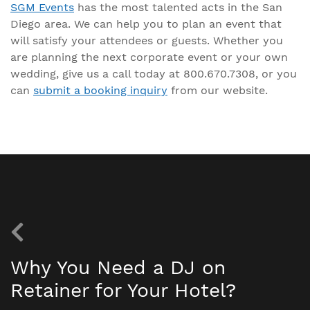
SGM Events
has the most talented acts in the San
Diego area. We can help you to plan an event that
will satisfy your attendees or guests. Whether you
are planning the next corporate event or your own
wedding, give us a call today at 800.670.7308, or you
can
submit a booking inquiry
from our website.
Why You Need a DJ on
Retainer for Your Hotel?