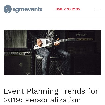
858.270.2195
Event Planning Trends for
2019: Personalization