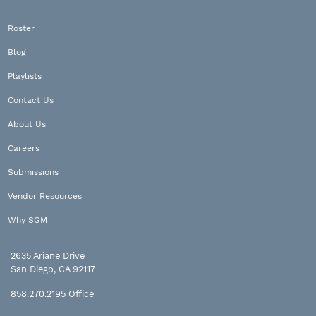
Roster
Blog
Playlists
Contact Us
About Us
Careers
Submissions
Vendor Resources
Why SGM
2635 Ariane Drive
San Diego, CA 92117
858.270.2195
Office