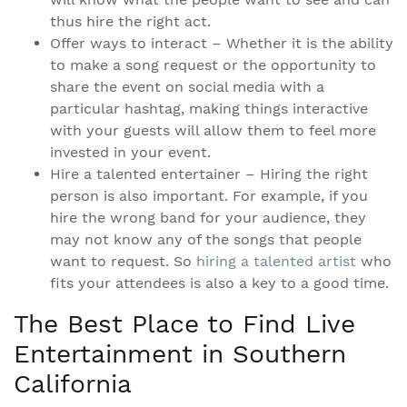
thus hire the right act.
Offer ways to interact – Whether it is the ability
to make a song request or the opportunity to
share the event on social media with a
particular hashtag, making things interactive
with your guests will allow them to feel more
invested in your event.
Hire a talented entertainer – Hiring the right
person is also important. For example, if you
hire the wrong band for your audience, they
may not know any of the songs that people
want to request. So
hiring a talented artist
who
fits your attendees is also a key to a good time.
The Best Place to Find Live
Entertainment in Southern
California