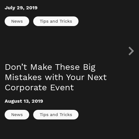
July 29, 2019
News
Tips and Tricks
Don’t Make These Big
Mistakes with Your Next
Corporate Event
August 13, 2019
News
Tips and Tricks