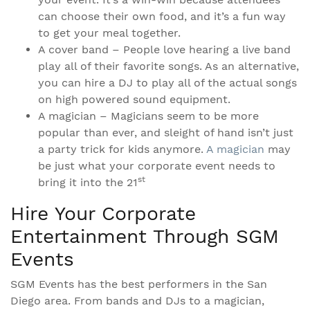
can choose their own food, and it’s a fun way
to get your meal together.
A cover band – People love hearing a live band
play all of their favorite songs. As an alternative,
you can hire a DJ to play all of the actual songs
on high powered sound equipment.
A magician – Magicians seem to be more
popular than ever, and sleight of hand isn’t just
a party trick for kids anymore.
A magician
may
be just what your corporate event needs to
st
bring it into the 21
Hire Your Corporate
Entertainment Through SGM
Events
SGM Events has the best performers in the San
Diego area. From bands and DJs to a magician,