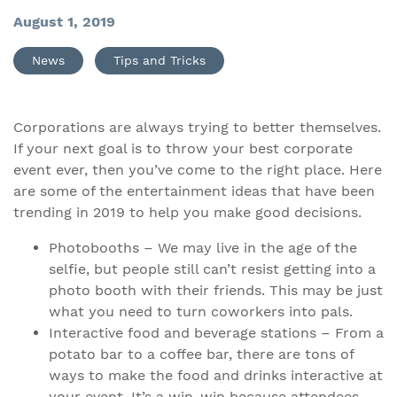
August 1, 2019
News
Tips and Tricks
Corporations are always trying to better themselves.
If your next goal is to throw your best corporate
event ever, then you’ve come to the right place. Here
are some of the entertainment ideas that have been
trending in 2019 to help you make good decisions.
Photobooths – We may live in the age of the
selfie, but people still can’t resist getting into a
photo booth with their friends. This may be just
what you need to turn coworkers into pals.
Interactive food and beverage stations – From a
potato bar to a coffee bar, there are tons of
ways to make the food and drinks interactive at
your event. It’s a win-win because attendees