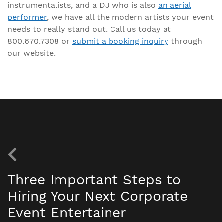
instrumentalists, and a DJ who is also
an aerial
performer
, we have all the modern artists your event
needs to really stand out. Call us today at
800.670.7308 or
submit a booking inquiry
through
our website.
Three Important Steps to
Hiring Your Next Corporate
Event Entertainer