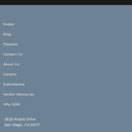
Roster
Blog
Playlists
Contact Us
About Us
Careers
Submissions
Vendor Resources
Why SGM
2635 Ariane Drive
San Diego, CA 92117