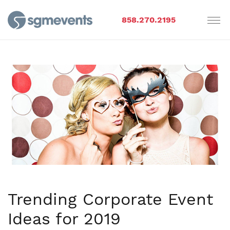
858.270.2195
Trending Corporate Event
Ideas for 2019