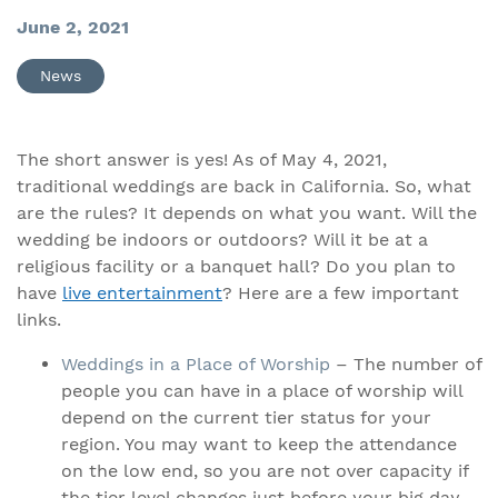
June 2, 2021
News
The short answer is yes! As of May 4, 2021,
traditional weddings are back in California. So, what
are the rules? It depends on what you want. Will the
wedding be indoors or outdoors? Will it be at a
religious facility or a banquet hall? Do you plan to
have
live entertainment
? Here are a few important
links.
Weddings in a Place of Worship
– The number of
people you can have in a place of worship will
depend on the current tier status for your
region. You may want to keep the attendance
on the low end, so you are not over capacity if
the tier level changes just before your big day.