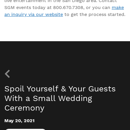
live entertainment in the San Diego area. Contact
SGM events today at 800.670.7308, or you can
make
an inquiry via our website
to get the process started.
Spoil Yourself & Your Guests
With a Small Wedding
Ceremony
May 20, 2021