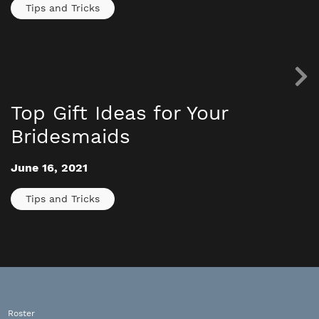
Tips and Tricks
Top Gift Ideas for Your
Bridesmaids
June 16, 2021
Tips and Tricks
Roster