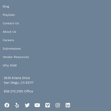
Blog
Playlists
Contact Us
About Us
Careers
Submissions
Vendor Resources
Why SGM
2635 Ariane Drive
San Diego, CA 92117
858.270.2195
Office
Facebook
Yelp
Twitter
YouTube
Vimeo
Instagram
LinkedIn