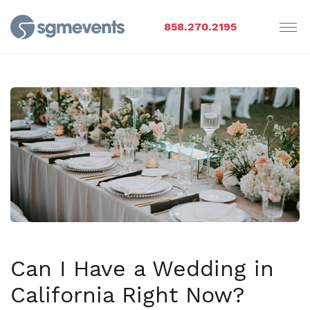
858.270.2195
Can I Have a Wedding in
California Right Now?