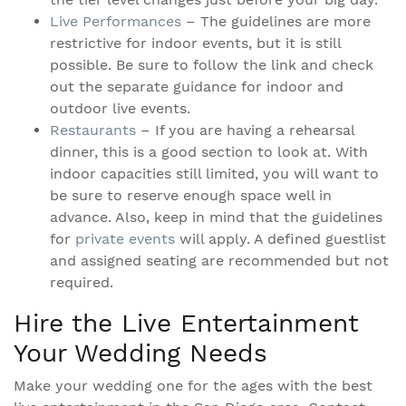
Live Performances
– The guidelines are more
restrictive for indoor events, but it is still
possible. Be sure to follow the link and check
out the separate guidance for indoor and
outdoor live events.
Restaurants
– If you are having a rehearsal
dinner, this is a good section to look at. With
indoor capacities still limited, you will want to
be sure to reserve enough space well in
advance. Also, keep in mind that the guidelines
for
private events
will apply. A defined guestlist
and assigned seating are recommended but not
required.
Hire the Live Entertainment
Your Wedding Needs
Make your wedding one for the ages with the best