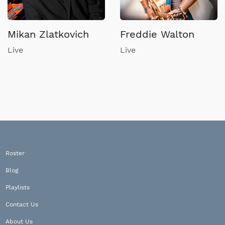
Mikan Zlatkovich
Freddie Walton
Live
Live
Roster
Blog
Playlists
Contact Us
About Us