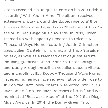
of him.”
Green revealed his unique talents on his 2009 debut
recording With You In Mind. The album received
extensive airplay around the globe, rose to #18 on
the Jazz Week Charts, and won “Best Jazz Album” at
the 2009 San Diego Music Awards. In 2012, Green
teamed up with Tapestry Records to release A
Thousand Ways Home, featuring Justin Grinnell on
bass, Julien Cantelm on drums, and Tripp Sprague
on sax, as well as a talented cast of guest artists
inducing guitarists Chico Pinheiro, Peter Sprague,
and Dusty Brough, Brazilian vocalist Claudia Villela,
and mandolinist Eva Scow. A Thousand Ways Home
received numerous rave reviews nationwide, rose to
#17 on the Jazz Week Charts, was voted into KSDS
Jazz 88.3’s “Top Ten Jazz Releases of 2012,” and was
nominated “Best Jazz Album” at the 2013 San Diego
Music Awards. In 2014, the Danny Green Trio,