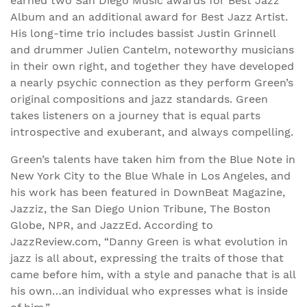
earned two San Diego Music awards for Best Jazz
Album and an additional award for Best Jazz Artist.
His long-time trio includes bassist Justin Grinnell
and drummer Julien Cantelm, noteworthy musicians
in their own right, and together they have developed
a nearly psychic connection as they perform Green’s
original compositions and jazz standards. Green
takes listeners on a journey that is equal parts
introspective and exuberant, and always compelling.
Green’s talents have taken him from the Blue Note in
New York City to the Blue Whale in Los Angeles, and
his work has been featured in DownBeat Magazine,
Jazziz, the San Diego Union Tribune, The Boston
Globe, NPR, and JazzEd. According to
JazzReview.com, “Danny Green is what evolution in
jazz is all about, expressing the traits of those that
came before him, with a style and panache that is all
his own…an individual who expresses what is inside