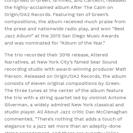
comprised of Green, Grinnell, and Cantelm, released
the highly-acclaimed album After The Calm on
Origin/OA2 Records. Featuring ten of Green’s
compositions, the album received much praise from
the press and nationwide radio play, and won “Best
Jazz Album” at the 2015 San Diego Music Awards
and was nominated for “Album of the Year.”
The trio recorded their 2016 release, Altered
Narratives, at New York City’s famed Sear Sound
recording studio with award-winning producer Matt
Pierson. Released on Origin/OA2 Records, the album
consists of eleven original compositions by Green.
The three tunes at the center of the album feature
the trio with a string quartet led by violinist Antoine
Silverman, a widely admired New York classical and
studio player. All About Jazz critic Dan McClenaghan
commented, “There’s nothing that adds a touch of
elegance to a jazz set more than an adeptly-done