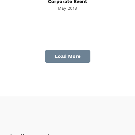
Corporate Event
May 2018
Load More