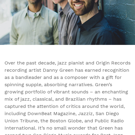
Over the past decade, jazz pianist and Origin Records
recording artist Danny Green has earned recognition
as a bandleader and as a composer with a gift for
spinning supple, absorbing narratives. Green’s
growing portfolio of vibrant sounds – an enchanting
mix of jazz, classical, and Brazilian rhythms – has
captured the attention of critics around the world,
including DownBeat Magazine, Jazziz, San Diego
Union Tribune, the Boston Globe, and Public Radio
International. It’s no small wonder that Green has