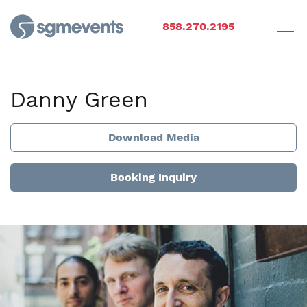
858.270.2195
Danny Green
Download Media
Booking Inquiry