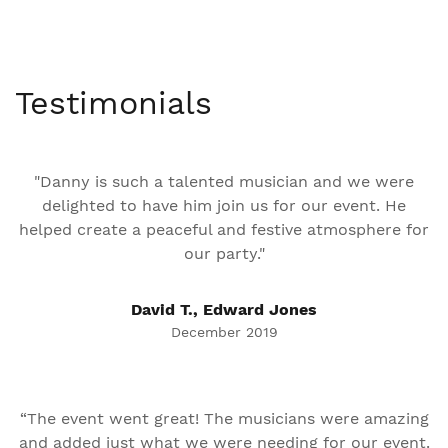
Testimonials
"Danny is such a talented musician and we were
delighted to have him join us for our event. He
helped create a peaceful and festive atmosphere for
our party."
David T., Edward Jones
December 2019
“The event went great! The musicians were amazing
and added just what we were needing for our event.