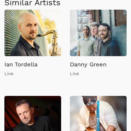
Similar Artists
Ian Tordella
Danny Green
Live
Live