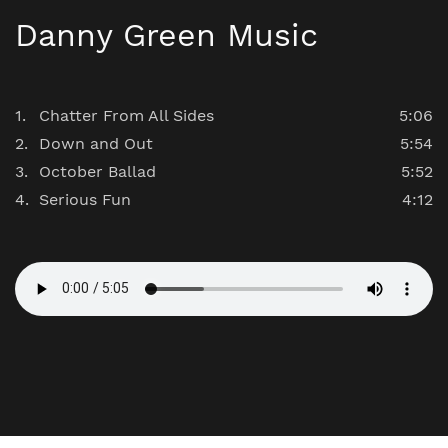
Danny Green Music
Chatter From All Sides
5:06
Down and Out
5:54
October Ballad
5:52
Serious Fun
4:12