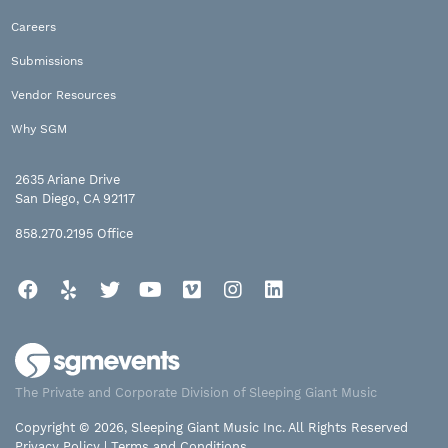
Careers
Submissions
Vendor Resources
Why SGM
2635 Ariane Drive
San Diego, CA 92117
858.270.2195
Office
Facebook
Yelp
Twitter
YouTube
Vimeo
Instagram
LinkedIn
The Private and Corporate Division of Sleeping Giant Music
Copyright © 2026, Sleeping Giant Music Inc. All Rights Reserved
Privacy Policy
|
Terms and Conditions