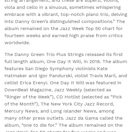
string arrangement, and these are superb; violins,
viola and cello in a sinuous, sometimes whispering
embrace with a vibrant, top-notch piano trio, delving
into Danny Green’s distinguished compositions.” The
album remained on the Jazz Week Top 50 chart for
fourteen weeks and earned high praise from critics
worldwide.
The Danny Green Trio Plus Strings released its first
full length album, One Day It Will, in 2018. The album
features San Diego Symphony violinists Kate
Hatmaker and Igor Pandurski, violist Travis Maril, and
cellist Erica Erenyi. One Day It Will was featured in
DownBeat Magazine, Jazz Weekly (selected as
“Ringer of the Week”), CD Hotlist (selected as “Pick
of the Month”), The New York City Jazz Record,
Mercury News, and Long Islander News, among
many other press outlets. Jazz da Gama called the
album, “one to die for.” The album remained on the