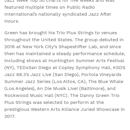
Jazz Week Top 50 charts for five weeks and was
featured multiple times on Public Radio
International’s nationally syndicated Jazz After
Hours.
Green has brought his Trio Plus Strings to venues
throughout the United States. The group debuted in
2016 at New York City’s Shapeshifter Lab, and since
then has maintained a steady performance schedule,
including shows at Huntington Summer Arts Festival
(NY), TEDxSan Diego at Copley Symphony Hall, KSDS
Jazz 88.3’s Jazz Live (San Diego), Portola Vineyards
Summer Jazz Series (Los Altos, CA), The Blue Whale
(Los Angeles), An Die Musik Live! (Baltimore), and
Rockwood Music Hall (NYC). The Danny Green Trio
Plus Strings was selected to perform at the
prestigious Western Arts Alliance Juried Showcase in
2017.