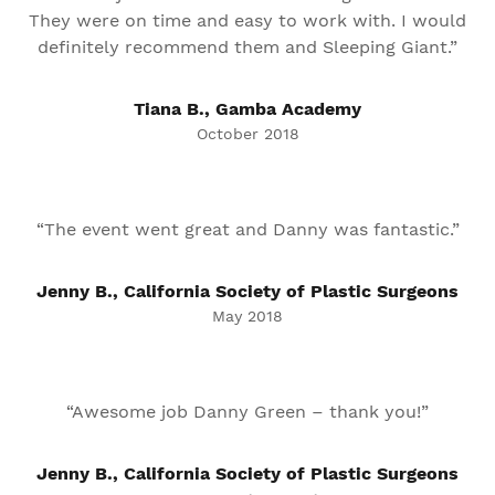
They were on time and easy to work with. I would
definitely recommend them and Sleeping Giant.”
Tiana B., Gamba Academy
October 2018
“The event went great and Danny was fantastic.”
Jenny B., California Society of Plastic Surgeons
May 2018
“Awesome job Danny Green – thank you!”
Jenny B., California Society of Plastic Surgeons