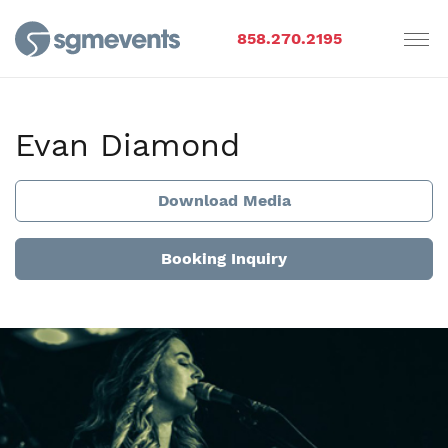
858.270.2195
Evan Diamond
Download Media
Booking Inquiry