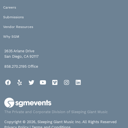
Careers
Submissions
Vendor Resources
Why SGM
2635 Ariane Drive
San Diego, CA 92117
858.270.2195
Office
Facebook
Yelp
Twitter
YouTube
Vimeo
Instagram
LinkedIn
The Private and Corporate Division of Sleeping Giant Music
Copyright © 2026, Sleeping Giant Music Inc. All Rights Reserved
Privacy Policy
|
Terms and Conditions