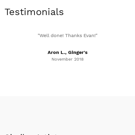
Testimonials
"Well done! Thanks Evan!"
Aron L., Ginger's
November 2018