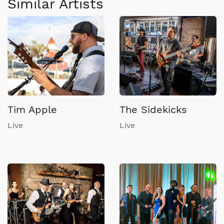
Similar Artists
Tim Apple
The Sidekicks
Live
Live