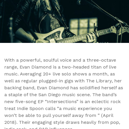
With a powerful, soulful voice and a three-octave
range, Evan Diamond is a two-headed titan of live
music. Averaging 20+ live solo shows a month, as
well as regular plugged-in gigs with The Library, her
backing band, Evan Diamond has solidified herself as
a staple of the San Diego music scene. The band’s
new five-song EP “Intersections” is an eclectic rock
treat Indie Spoon calls “a music experience you
won’t be able to pull yourself away from ” (April
2018). Their engaging style draws heavily from pop,