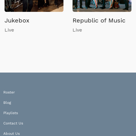
Jukebox
Republic of Music
Live
Live
Roster
Blog
Playlists
Contact Us
About Us