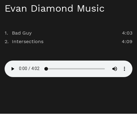
Evan Diamond Music
Bad Guy
4:03
Intersections
4:09