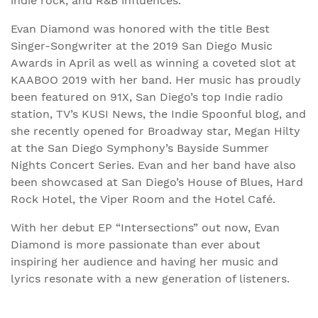
indie rock, and R&B influences.
Evan Diamond was honored with the title Best
Singer-Songwriter at the 2019 San Diego Music
Awards in April as well as winning a coveted slot at
KAABOO 2019 with her band. Her music has proudly
been featured on 91X, San Diego’s top Indie radio
station, TV’s KUSI News, the Indie Spoonful blog, and
she recently opened for Broadway star, Megan Hilty
at the San Diego Symphony’s Bayside Summer
Nights Concert Series. Evan and her band have also
been showcased at San Diego’s House of Blues, Hard
Rock Hotel, the Viper Room and the Hotel Café.
With her debut EP “Intersections” out now, Evan
Diamond is more passionate than ever about
inspiring her audience and having her music and
lyrics resonate with a new generation of listeners.