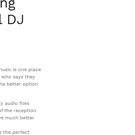
ing
l DJ
usic is one place
r who says they
the better option
y audio files
of the reception
ave much better
e the perfect