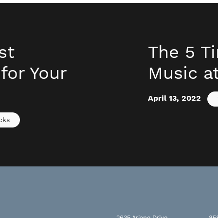
st
The 5 T
for Your
Music a
April 13, 2022
cks
2635 Ariane Drive
85