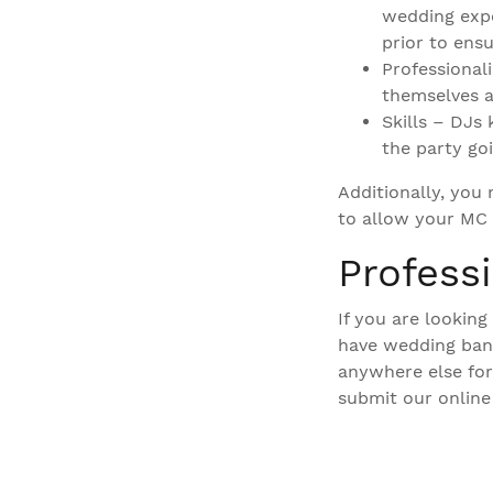
wedding expe
prior to ens
Professional
themselves a
Skills – DJs
the party goi
Additionally, you
to allow your MC 
Profess
If you are lookin
have wedding band
anywhere else for
submit our online