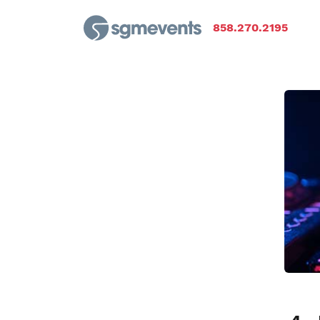
858.270.2195