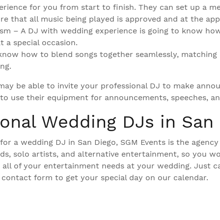
rience for you from start to finish. They can set up a m
ure that all music being played is approved and at the app
ism – A DJ with wedding experience is going to know ho
t a special occasion.
 know how to blend songs together seamlessly, matching
ng.
 may be able to invite your professional DJ to make ann
to use their equipment for announcements, speeches, and
ional Wedding DJs in San
g for a wedding DJ in San Diego, SGM Events is the agency
s, solo artists, and alternative entertainment, so you wo
 all of your entertainment needs at your wedding. Just ca
 contact form to get your special day on our calendar.