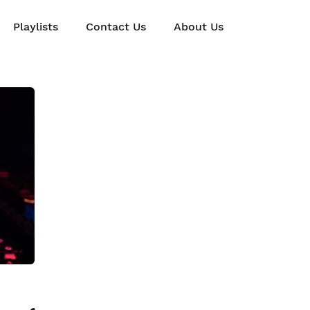
Playlists
Contact Us
About Us