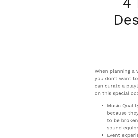
4 
Des
When planning a w
you don’t want to
can curate a playl
on this special oc
Music Qualit
because they
to be broken
sound equip
Event experi