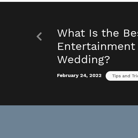
What Is the Be
Entertainment 
Wedding?
February 24, 2022
Tips and Tri