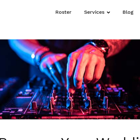
Roster
Services
Blog