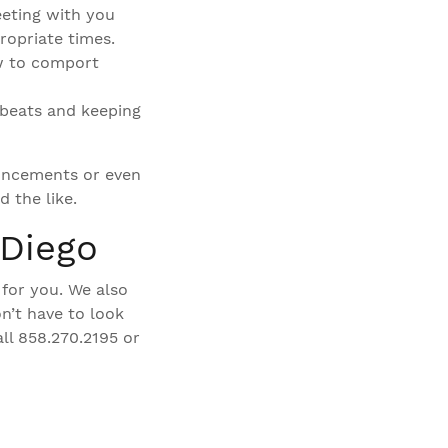
eeting with you
ropriate times.
w to comport
 beats and keeping
ouncements or even
 the like.
 Diego
 for you. We also
n’t have to look
ll 858.270.2195 or