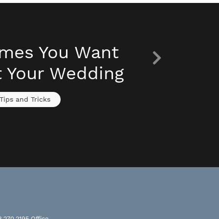
imes You Want
t Your Wedding
Tips and Tricks
8.270.2195
Office