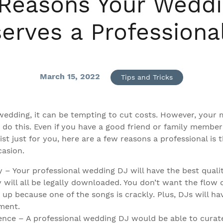
Reasons Your Wedd
erves a Professiona
March 15, 2022
Tips and Tricks
edding, it can be tempting to cut costs. However, your m
 do this. Even if you have a good friend or family membe
ist just for you, here are a few reasons a professional is 
casion.
y – Your professional wedding DJ will have the best qualit
 will all be legally downloaded. You don’t want the flow 
 up because one of the songs is crackly. Plus, DJs will h
ment.
ence – A professional wedding DJ would be able to curat