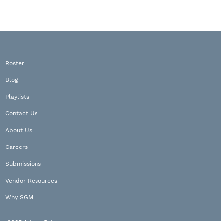
Roster
Blog
Playlists
Contact Us
About Us
Careers
Submissions
Vendor Resources
Why SGM