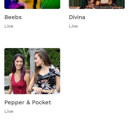
Beebs
Divina
Live
Live
Pepper & Pocket
Live