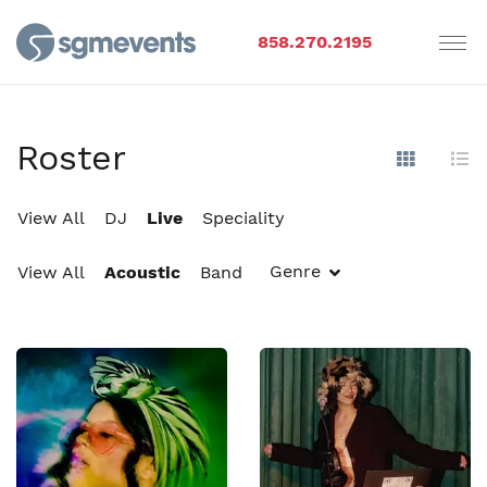
858.270.2195
Roster
Show Im
Hi
View All
DJ
Live
Speciality
Genre
View All
Acoustic
Band