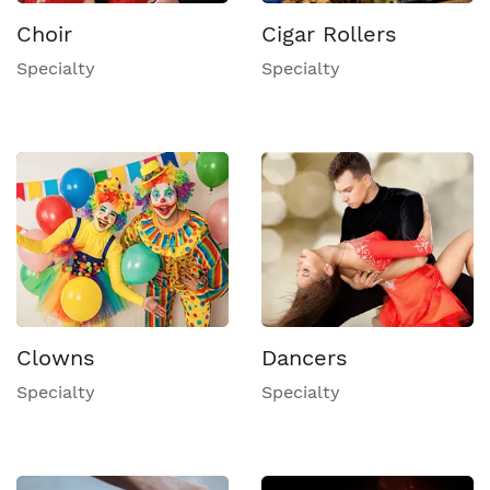
Choir
Cigar Rollers
Specialty
Specialty
Clowns
Dancers
Specialty
Specialty