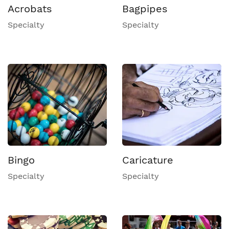
Acrobats
Bagpipes
Specialty
Specialty
Bingo
Caricature
Specialty
Specialty