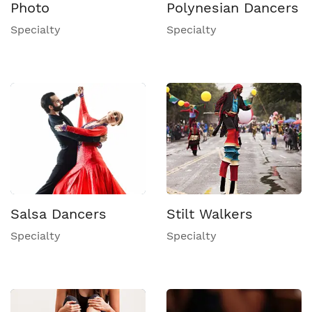
Photo
Polynesian Dancers
Specialty
Specialty
Salsa Dancers
Stilt Walkers
Specialty
Specialty