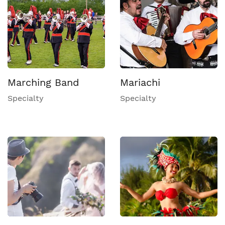
Marching Band
Mariachi
Specialty
Specialty