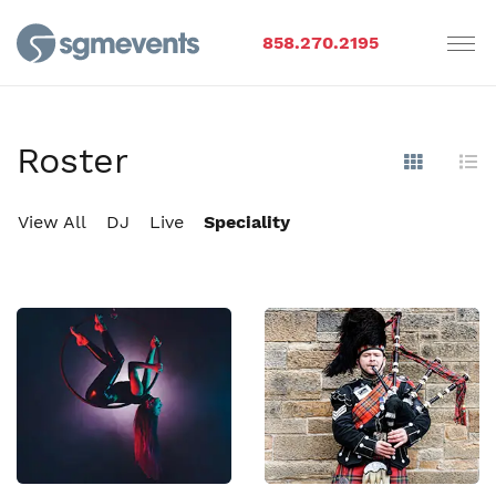
858.270.2195
Roster
Show Im
Hi
View All
DJ
Live
Speciality