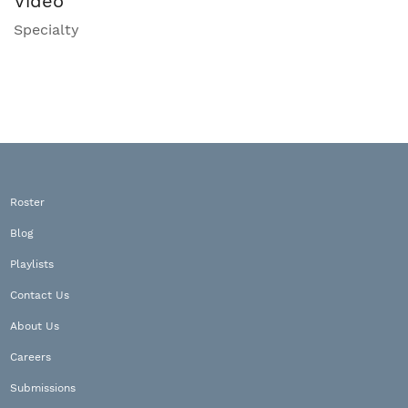
Video
Specialty
Roster
Blog
Playlists
Contact Us
About Us
Careers
Submissions