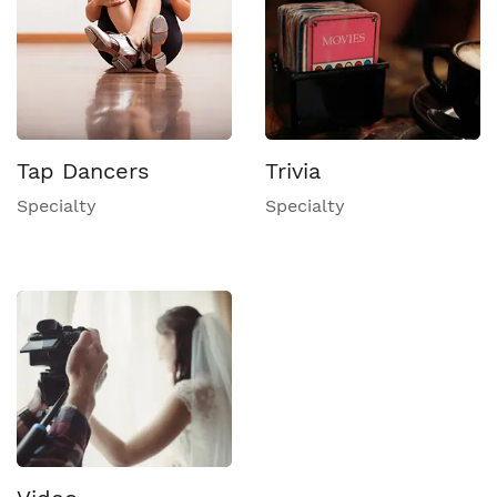
Tap Dancers
Trivia
Specialty
Specialty