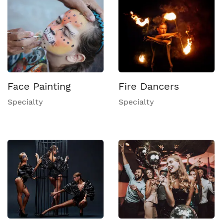
Face Painting
Fire Dancers
Specialty
Specialty