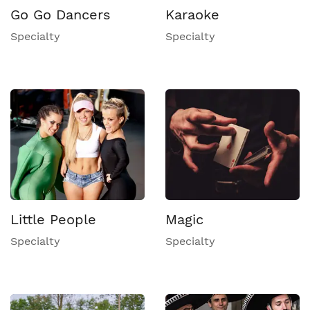
Go Go Dancers
Karaoke
Specialty
Specialty
Little People
Magic
Specialty
Specialty