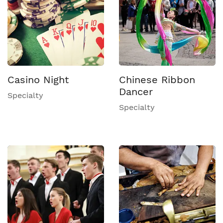
Casino Night
Chinese Ribbon
Dancer
Specialty
Specialty