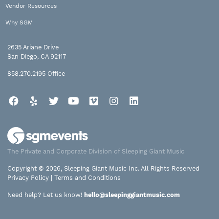
Vendor Resources
Why SGM
2635 Ariane Drive
San Diego, CA 92117
858.270.2195
Office
Facebook
Yelp
Twitter
YouTube
Vimeo
Instagram
LinkedIn
The Private and Corporate Division of Sleeping Giant Music
Copyright © 2026, Sleeping Giant Music Inc. All Rights Reserved
Privacy Policy
|
Terms and Conditions
Need help? Let us know!
hello@sleepinggiantmusic.com