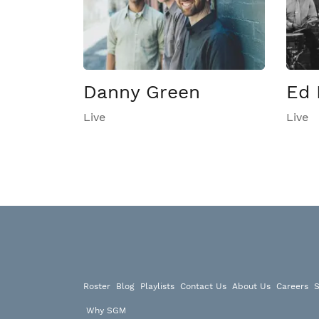
Danny Green
Ed 
Live
Live
Roster
Blog
Playlists
Contact Us
About Us
Careers
S
Why SGM