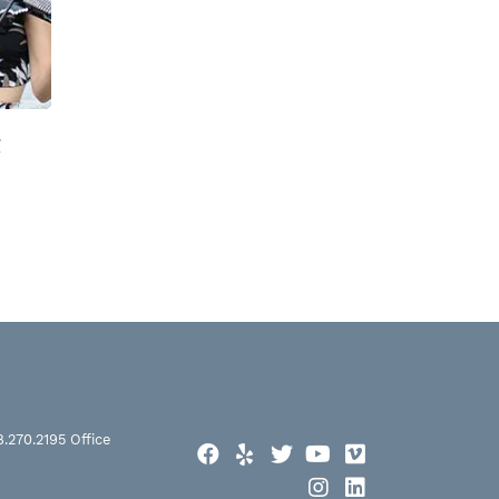
t
8.270.2195
Office
Facebook
Yelp
Twitter
YouTube
Vimeo
Instagram
LinkedIn