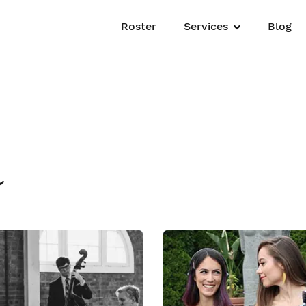
Roster
Services
Blog