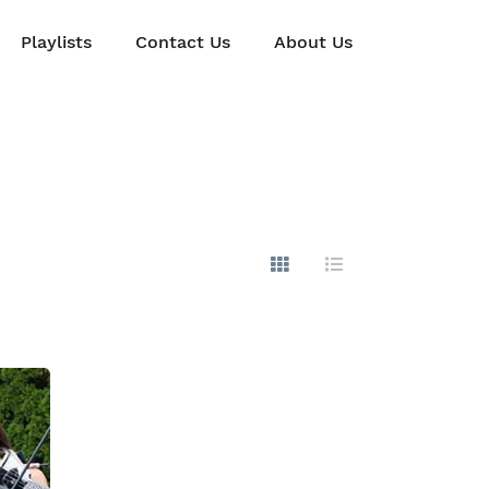
Playlists
Contact Us
About Us
Show Images
Hide Images