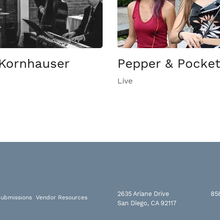
Kornhauser
Pepper & Pocke
Live
2635 Ariane Drive
85
ubmissions
Vendor Resources
San Diego, CA 92117