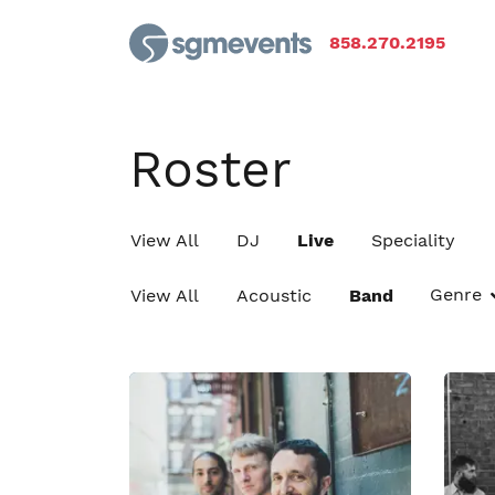
858.270.2195
Roster
View All
DJ
Live
Speciality
Genre
View All
Acoustic
Band