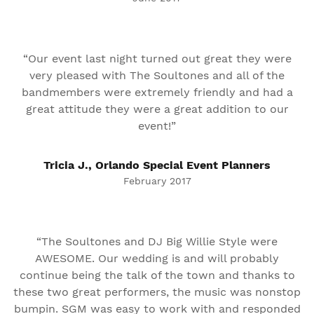
“Our event last night turned out great they were
very pleased with The Soultones and all of the
bandmembers were extremely friendly and had a
great attitude they were a great addition to our
event!”
Tricia J., Orlando Special Event Planners
February 2017
“The Soultones and DJ Big Willie Style were
AWESOME. Our wedding is and will probably
continue being the talk of the town and thanks to
these two great performers, the music was nonstop
bumpin. SGM was easy to work with and responded