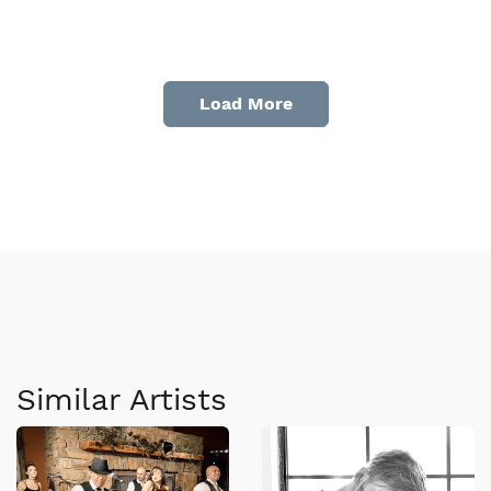
Load More
Similar Artists