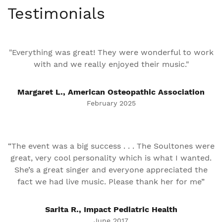
Testimonials
"Everything was great! They were wonderful to work
with and we really enjoyed their music."
Margaret L., American Osteopathic Association
February 2025
“The event was a big success . . . The Soultones were
great, very cool personality which is what I wanted.
She’s a great singer and everyone appreciated the
fact we had live music. Please thank her for me”
Sarita R., Impact Pediatric Health
June 2017