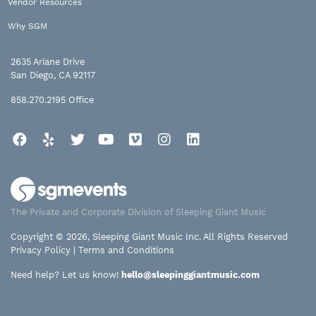
Vendor Resources
Why SGM
2635 Ariane Drive
San Diego, CA 92117
858.270.2195
Office
Facebook
Yelp
Twitter
YouTube
Vimeo
Instagram
LinkedIn
The Private and Corporate Division of Sleeping Giant Music
Copyright © 2026, Sleeping Giant Music Inc. All Rights Reserved
Privacy Policy
|
Terms and Conditions
Need help? Let us know!
hello@sleepinggiantmusic.com