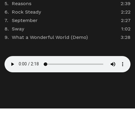
Reasons
2:39
Rock Steady
2:22
September
2:27
Sway
1:02
What a Wonderful World (Demo)
3:28