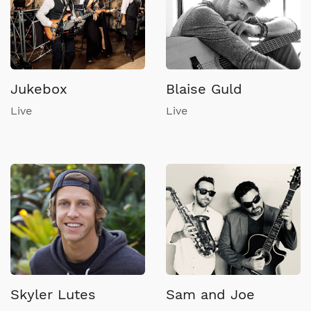
Jukebox
Blaise Guld
Live
Live
Skyler Lutes
Sam and Joe