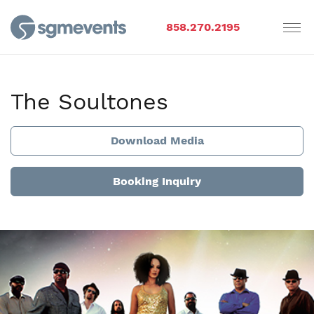
858.270.2195
The Soultones
Download Media
Booking Inquiry