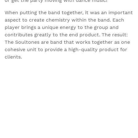
or get the party moving with dance music!
When putting the band together, it was an important
aspect to create chemistry within the band. Each
player brings a unique energy to the group and
contributes greatly to the end product. The result:
The Soultones are band that works together as one
cohesive unit to provide a high-quality product for
clients.