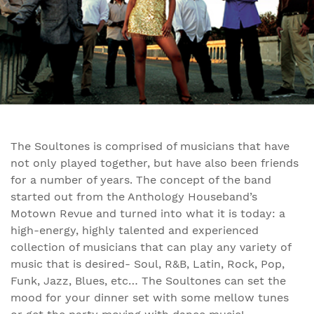
The Soultones is comprised of musicians that have
not only played together, but have also been friends
for a number of years. The concept of the band
started out from the Anthology Houseband’s
Motown Revue and turned into what it is today: a
high-energy, highly talented and experienced
collection of musicians that can play any variety of
music that is desired- Soul, R&B, Latin, Rock, Pop,
Funk, Jazz, Blues, etc… The Soultones can set the
mood for your dinner set with some mellow tunes