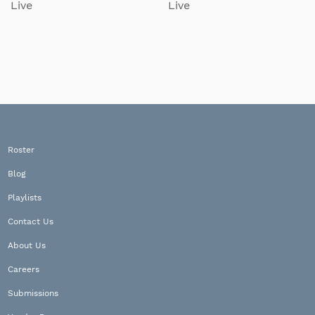
Live
Live
Roster
Blog
Playlists
Contact Us
About Us
Careers
Submissions