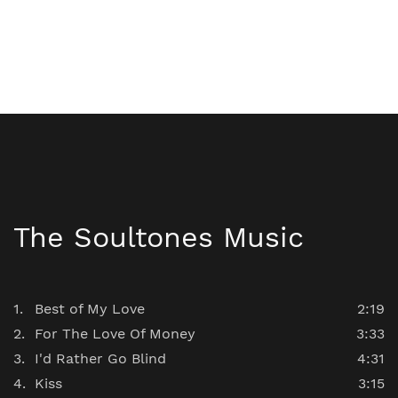
The Soultones Music
Best of My Love
2:19
For The Love Of Money
3:33
I'd Rather Go Blind
4:31
Kiss
3:15