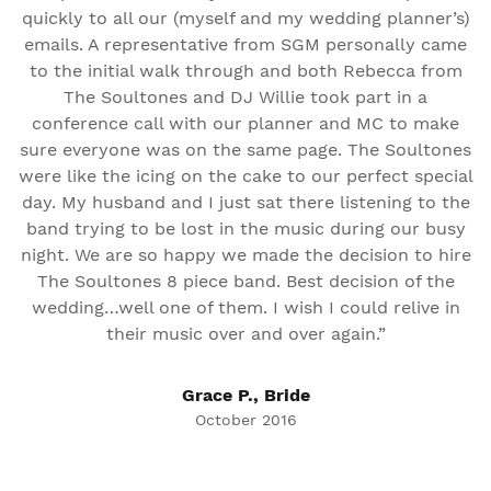
quickly to all our (myself and my wedding planner’s)
emails. A representative from SGM personally came
to the initial walk through and both Rebecca from
The Soultones and DJ Willie took part in a
conference call with our planner and MC to make
sure everyone was on the same page. The Soultones
were like the icing on the cake to our perfect special
day. My husband and I just sat there listening to the
band trying to be lost in the music during our busy
night. We are so happy we made the decision to hire
The Soultones 8 piece band. Best decision of the
wedding…well one of them. I wish I could relive in
their music over and over again.”
Grace P., Bride
October 2016