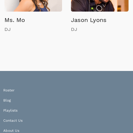
Ms. Mo
Jason Lyons
DJ
DJ
Roster
Blog
Playlists
Contact Us
About Us