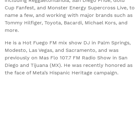
including Reggaetonlandia, San Diego Pride, Gold
Cup Fanfest, and Monster Energy Supercross Live, to
name a few, and working with major brands such as
Tommy Hilfiger, Toyota, Bacardi, Michael Kors, and
more.
He is a Hot Fuego FM mix show DJ in Palm Springs,
Modesto, Las Vegas, and Sacramento, and was
previously on Mas Flo 107.7 FM Radio Show in San
Diego and Tijuana (MX). He was recently honored as
the face of Meta’s Hispanic Heritage campaign.