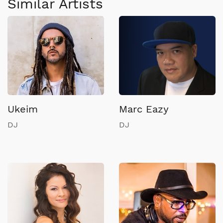
Similar Artists
Ukeim
Marc Eazy
DJ
DJ