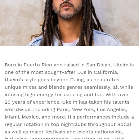
Born in Puerto Rico and raised in San Diego, Ukeim is
one of the most sought-after DJs in California.
Ukeim’s style goes beyond DJing, as he curates
unique mixes and blends genres seamlessly, all while
infusing high energy for dancing and fun. With over
20 years of experience, Ukeim has taken his talents
worldwide, including Paris, New York, Los Angeles,
Miami, Mexico, and more. His performances include a
regular rotation in top nightclubs throughout SoCal
as well as major festivals and events nationwide,