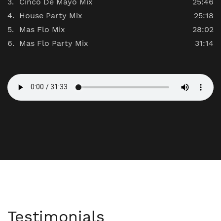
Cinco De Mayo Mix
25:46
House Party Mix
25:18
Mas Flo Mix
28:02
Mas Flo Party Mix
31:14
Testimonials