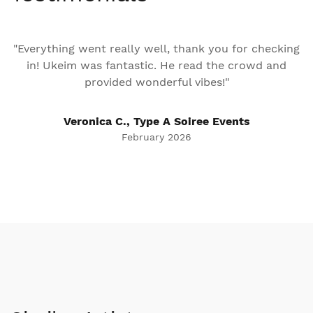
"Everything went really well, thank you for checking
in! Ukeim was fantastic. He read the crowd and
provided wonderful vibes!"
Veronica C., Type A Soiree Events
February 2026