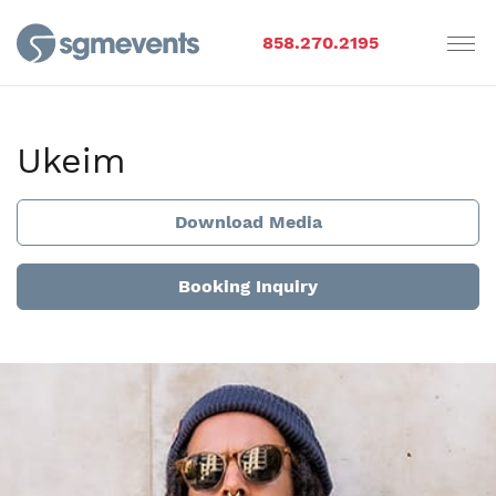
858.270.2195
Ukeim
Download Media
Booking Inquiry