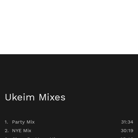
Ukeim Mixes
Party Mix
31:34
NYE Mix
30:19