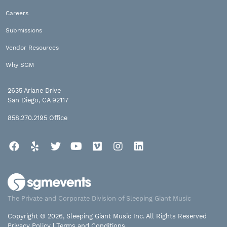
Careers
Submissions
Vendor Resources
Why SGM
2635 Ariane Drive
San Diego, CA 92117
858.270.2195
Office
Facebook
Yelp
Twitter
YouTube
Vimeo
Instagram
LinkedIn
The Private and Corporate Division of Sleeping Giant Music
Copyright © 2026, Sleeping Giant Music Inc. All Rights Reserved
Privacy Policy
|
Terms and Conditions