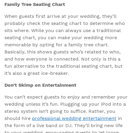
Family Tree Seating Chart
When guests first arrive at your wedding, they’ll
probably check the seating chart to determine who
sits where. While you can always use a traditional
seating chart, you can make your wedding more
memorable by opting for a family tree chart.
Basically, this shows guests who’s related to who,
and how everyone is connected. Not only is this a
fun alternative to the traditional seating chart, but
it’s also a great ice-breaker.
Don’t Skimp on Entertainment
You can’t expect guests to enjoy and remember your
wedding unless it’s fun. Plugging up your iPod into a
stereo system isn’t going to suffice. Rather, you
should hire
professional wedding entertainment
in
the form of a live band or DJ. They’ll bring new life
to your wedding, encouraging guests to let loose