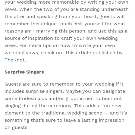
your wedding more memorable by writing your own
vows. When the two of you are standing underneath
the alter and speaking from your heart, guests will
remember this unique touch. Ask yourself for what
reasons am I marrying this person, and use this as a
source of inspiration to craft your own wedding
vows. For more tips on how to write your own
wedding vows, check out this article published by
TheKnot
.
Surprise Singers
Guests are sure to remember to your wedding if it
includes surprise singers. Maybe you can designate
some bridesmaids and/or groomsmen to bust out
singing during the ceremony. This adds a fun new
element to the traditional wedding scene — and it’s
something that’s sure to leave a lasting impression
on guests.