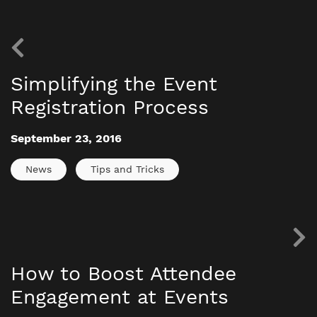
Simplifying the Event
Registration Process
September 23, 2016
News
Tips and Tricks
How to Boost Attendee
Engagement at Events