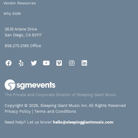
Vendor Resources
Why SGM
2635 Ariane Drive
San Diego, CA 92117
858.270.2195
Office
Facebook
Yelp
Twitter
YouTube
Vimeo
Instagram
LinkedIn
The Private and Corporate Division of Sleeping Giant Music
Copyright © 2026, Sleeping Giant Music Inc. All Rights Reserved
Privacy Policy
|
Terms and Conditions
Need help? Let us know!
hello@sleepinggiantmusic.com