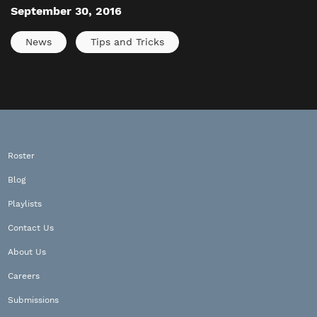
September 30, 2016
News
Tips and Tricks
Roster
Blog
Playlists
Contact Us
About Us
Careers
Submissions