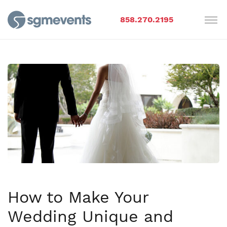
858.270.2195
How to Make Your
Wedding Unique and