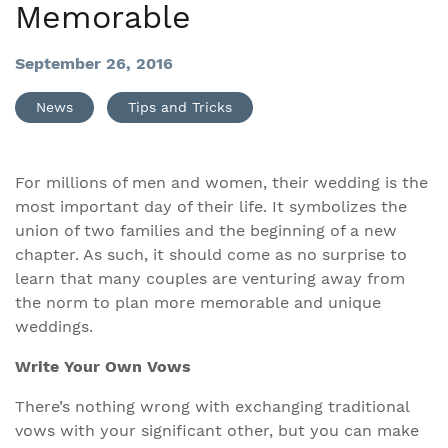
Memorable
September 26, 2016
News
Tips and Tricks
For millions of men and women, their wedding is the
most important day of their life. It symbolizes the
union of two families and the beginning of a new
chapter. As such, it should come as no surprise to
learn that many couples are venturing away from
the norm to plan more memorable and unique
weddings.
Write Your Own Vows
There’s nothing wrong with exchanging traditional
vows with your significant other, but you can make