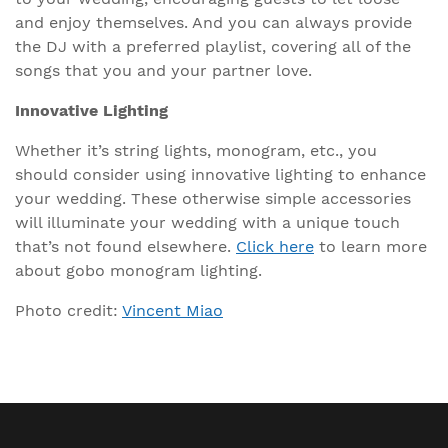
and enjoy themselves. And you can always provide
the DJ with a preferred playlist, covering all of the
songs that you and your partner love.
Innovative Lighting
Whether it’s string lights, monogram, etc., you
should consider using innovative lighting to enhance
your wedding. These otherwise simple accessories
will illuminate your wedding with a unique touch
that’s not found elsewhere.
Click here
to learn more
about gobo monogram lighting.
Photo credit:
Vincent Miao