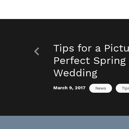
Tips for a Pict
Perfect Spring
Wedding
March 9, 2017
News
Tip