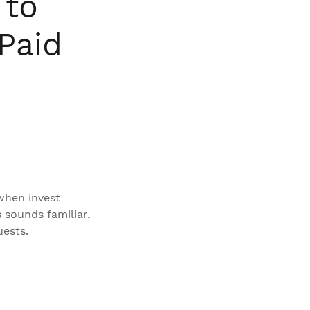
 to
Paid
 when invest
s sounds familiar,
uests.