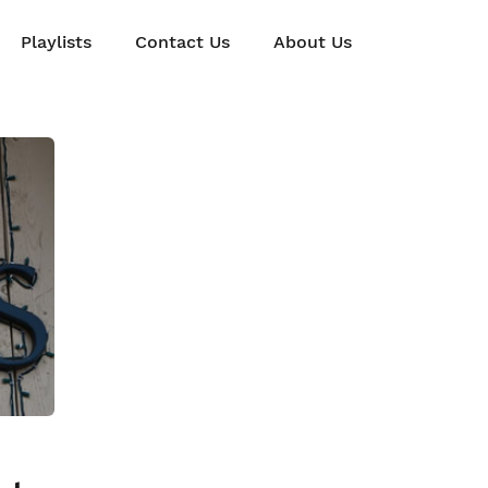
Playlists
Contact Us
About Us