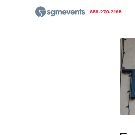
858.270.2195