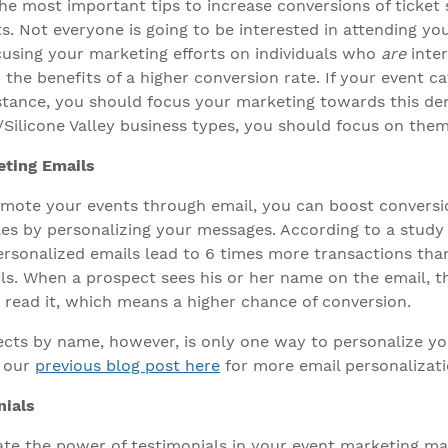
he most important tips to increase conversions of ticket s
ts. Not everyone is going to be interested in attending y
ocusing your marketing efforts on individuals who
are
inter
p the benefits of a higher conversion rate. If your event 
instance, you should focus your marketing towards this de
/Silicone Valley business types, you should focus on them
eting Emails
mote your events through email, you can boost conversi
ales by personalizing your messages. According to a study
ersonalized emails lead to 6 times more transactions tha
ls. When a prospect sees his or her name on the email, 
d read it, which means a higher chance of conversion.
cts by name, however, is only one way to personalize y
t our
previous blog post here
for more email personalizati
ials
te the power of testimonials in your event marketing mat