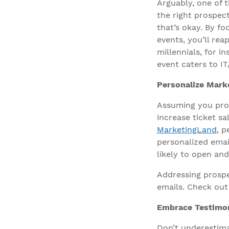
Arguably, one of t
the right prospec
that’s okay. By f
events, you’ll rea
millennials, for 
event caters to IT
Personalize Mark
Assuming you pro
increase ticket s
MarketingLand
, p
personalized emai
likely to open an
Addressing prospe
emails. Check ou
Embrace Testimon
Don’t underestima