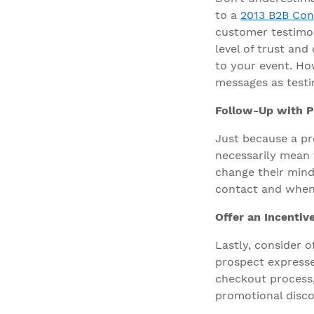
to a
2013 B2B Con
customer testimoni
level of trust and
to your event. How
messages as testi
Follow-Up with P
Just because a pr
necessarily mean t
change their mind
contact and when
Offer an Incentiv
Lastly, consider o
prospect expresse
checkout process,
promotional disco