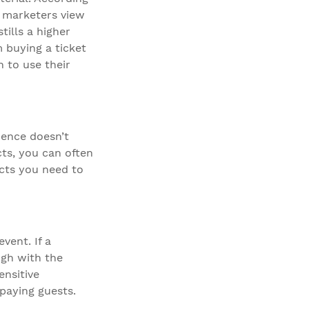
) marketers view
tills a higher
m buying a ticket
n to use their
dence doesn’t
cts, you can often
cts you need to
vent. If a
ugh with the
ensitive
paying guests.