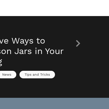
ive Ways to
on Jars in Your
g
News
Tips and Tricks