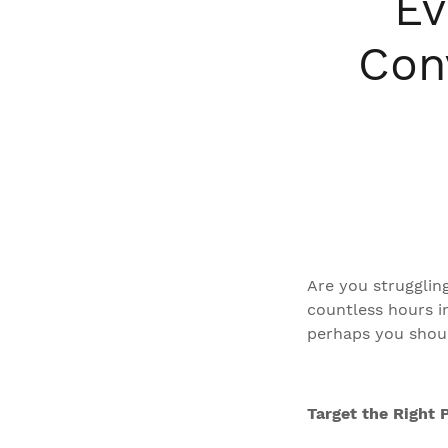
Ev
Con
Are you struggling
countless hours int
perhaps you shoul
Target the Right 