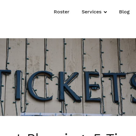
Roster
Services
Blog