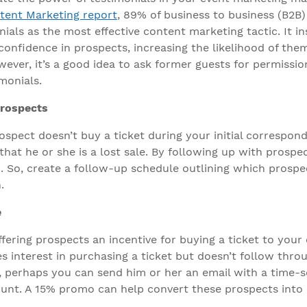
tent Marketing report
, 89% of business to business (B2B
als as the most effective content marketing tactic. It ins
 confidence in prospects, increasing the likelihood of the
ever, it’s a good idea to ask former guests for permissio
monials.
rospects
ospect doesn’t buy a ticket during your initial correspon
hat he or she is a lost sale. By following up with prospe
. So, create a follow-up schedule outlining which prospe
.
e
ffering prospects an incentive for buying a ticket to your e
s interest in purchasing a ticket but doesn’t follow thro
 perhaps you can send him or her an email with a time-s
unt. A 15% promo can help convert these prospects into 