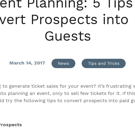
ent Planning: 5 Tips
vert Prospects into 
Guests
March 14, 2017
News
Tips and Tricks
 to generate ticket sales for your event? It’s frustrating
o planning an event, only to sell few tickets for it. If thi
d try the following tips to convert prospects into paid g
Prospects