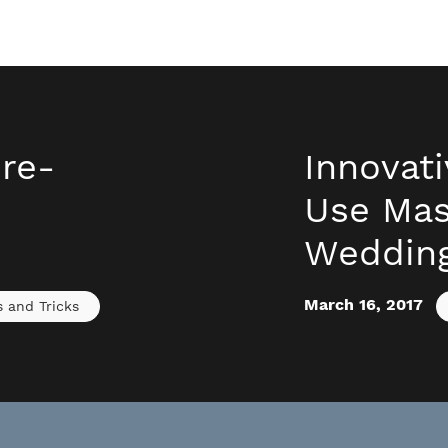
ure-
Innovat
Use Mas
Weddin
March 16, 2017
s and Tricks