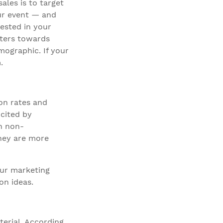
ales is to target
our event — and
ested in your
caters towards
mographic. If your
.
on rates and
 cited by
n non-
they are more
our marketing
on ideas.
erial. According