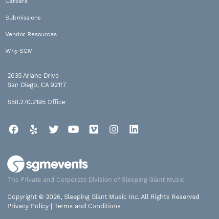
Careers
Submissions
Vendor Resources
Why SGM
2635 Ariane Drive
San Diego, CA 92117
858.270.2195
Office
Facebook
Yelp
Twitter
YouTube
Vimeo
Instagram
LinkedIn
The Private and Corporate Division of Sleeping Giant Music
Copyright © 2026, Sleeping Giant Music Inc. All Rights Reserved
Privacy Policy
|
Terms and Conditions