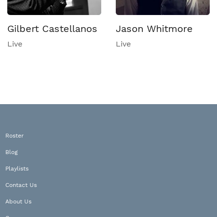
Gilbert Castellanos
Jason Whitmore
Live
Live
Roster
Blog
Playlists
Contact Us
About Us