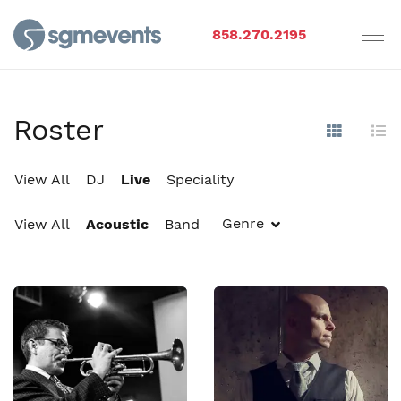
858.270.2195
Roster
Show Im
Hi
View All
DJ
Live
Speciality
Genre
View All
Acoustic
Band