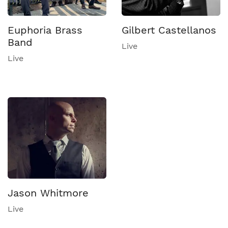
Euphoria Brass
Gilbert Castellanos
Band
Live
Live
Jason Whitmore
Live