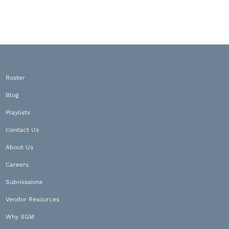
Roster
Blog
Playlists
Contact Us
About Us
Careers
Submissions
Vendor Resources
Why SGM