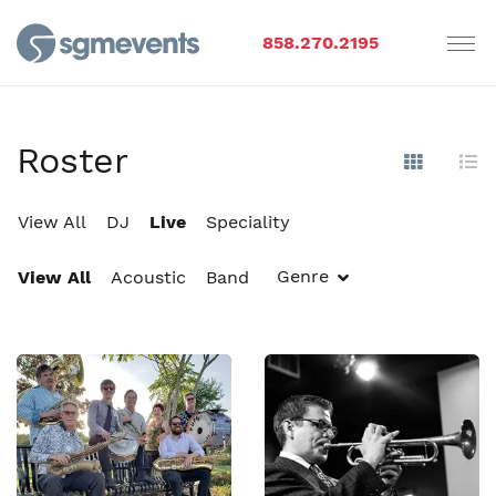
858.270.2195
Roster
Show Im
Hi
View All
DJ
Live
Speciality
Genre
View All
Acoustic
Band