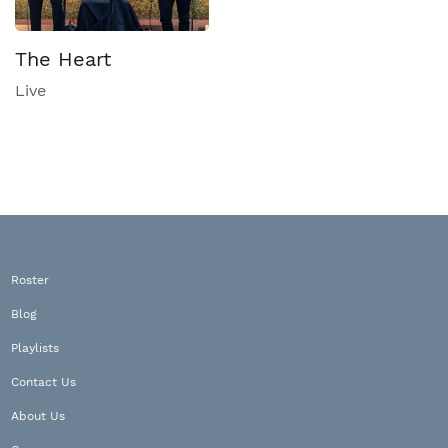
The Heart
Live
Roster
Blog
Playlists
Contact Us
About Us