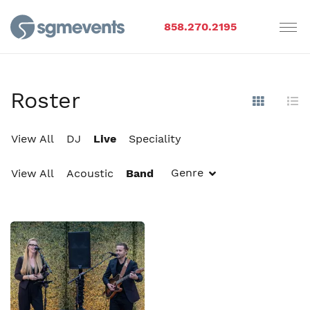
858.270.2195
Roster
Show Im
Hi
View All
DJ
Live
Speciality
Genre
View All
Acoustic
Band