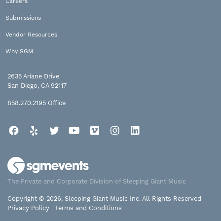
Careers
Submissions
Vendor Resources
Why SGM
2635 Ariane Drive
San Diego, CA 92117
858.270.2195
Office
Facebook
Yelp
Twitter
YouTube
Vimeo
Instagram
LinkedIn
The Private and Corporate Division of Sleeping Giant Music
Copyright © 2026, Sleeping Giant Music Inc. All Rights Reserved
Privacy Policy
|
Terms and Conditions