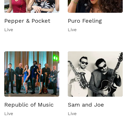
Pepper & Pocket
Puro Feeling
Live
Live
Republic of Music
Sam and Joe
Live
Live