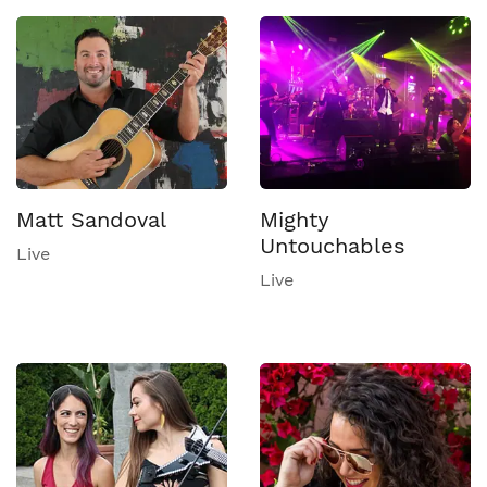
Matt Sandoval
Mighty
Untouchables
Live
Live