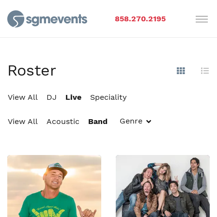
858.270.2195
Roster
Show Im
Hi
View All
DJ
Live
Speciality
Genre
View All
Acoustic
Band