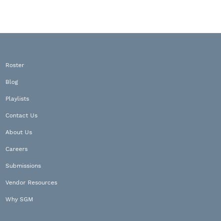
Roster
Blog
Playlists
Contact Us
About Us
Careers
Submissions
Vendor Resources
Why SGM