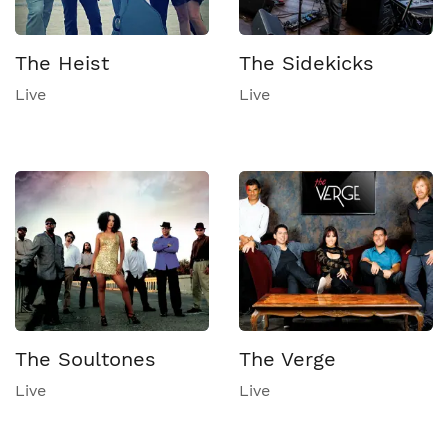
The Heist
The Sidekicks
Live
Live
The Soultones
The Verge
Live
Live