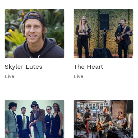
Skyler Lutes
The Heart
Live
Live