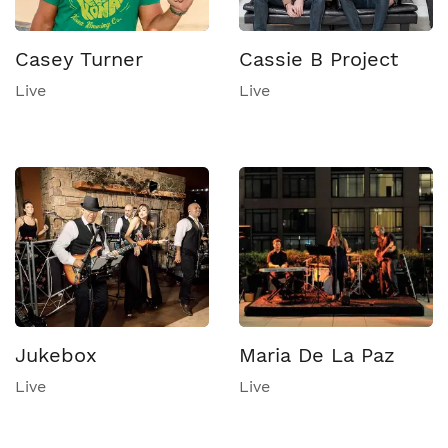
Casey Turner
Cassie B Project
Live
Live
Jukebox
Maria De La Paz
Live
Live